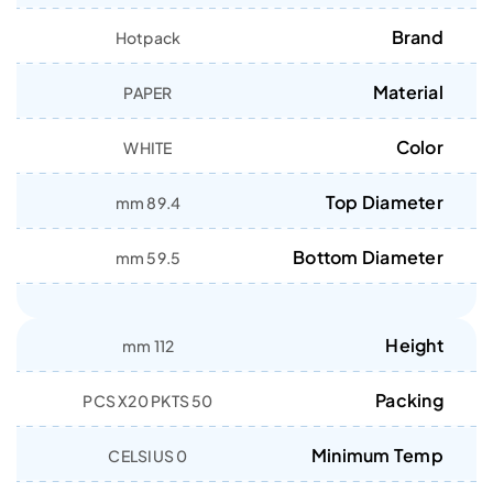
Brand
Hotpack
Material
PAPER
Color
WHITE
Top Diameter
89.4 mm
Bottom Diameter
59.5 mm
Height
112 mm
Packing
50 PCS X20 PKTS
Minimum Temp
0 CELSIUS