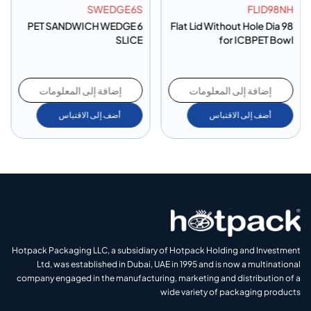
SWEDGE6S
FLID98NH
PET SANDWICH WEDGE 6
Flat Lid Without Hole Dia 98
SLICE
for ICBPET Bowl
إضافة إلى المعلومات
إضافة إلى المعلومات
أضف إلى الاقتباس
أضف إلى الاقتباس
Hotpack Packaging LLC, a subsidiary of Hotpack Holding and Investment
Ltd, was established in Dubai, UAE in 1995 and is now a multinational
company engaged in the manufacturing, marketing and distribution of a
wide variety of packaging products