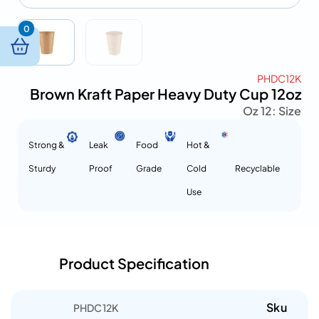
0
PHDC12K
Brown Kraft Paper Heavy Duty Cup 12oz
12 Oz
Size :
Strong &
Leak
Food
Hot &
Sturdy
Proof
Grade
Cold
Recyclable
Use
Product Specification
Sku
PHDC12K