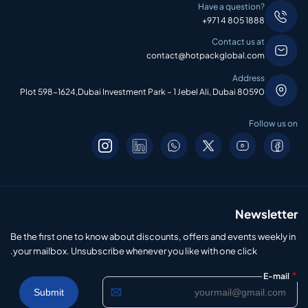
Have a question?
+971 4 805 1888
Contact us at
contact@hotpackglobal.com
Address
Plot 598-1624,Dubai Investment Park – 1 Jebel Ali, Dubai 80590
Follow us on
Newsletter
Be the first one to know about discounts, offers and events weekly in
your mailbox. Unsubscribe whenever you like with one click.
*
E-mail