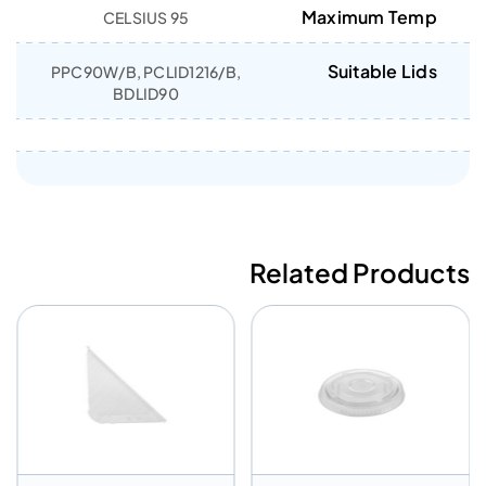
Maximum Temp
95 CELSIUS
Suitable Lids
PPC90W/B, PCLID1216/B,
BDLID90
Related Products