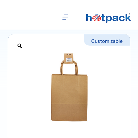
Customizable