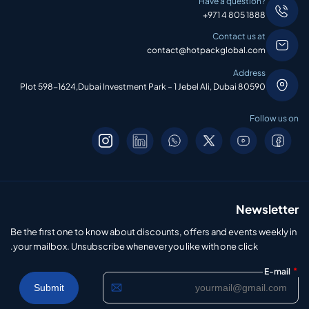
Have a question?
+971 4 805 1888
Contact us at
contact@hotpackglobal.com
Address
Plot 598-1624,Dubai Investment Park – 1 Jebel Ali, Dubai 80590
Follow us on
Newsletter
Be the first one to know about discounts, offers and events weekly in
your mailbox. Unsubscribe whenever you like with one click.
*
E-mail