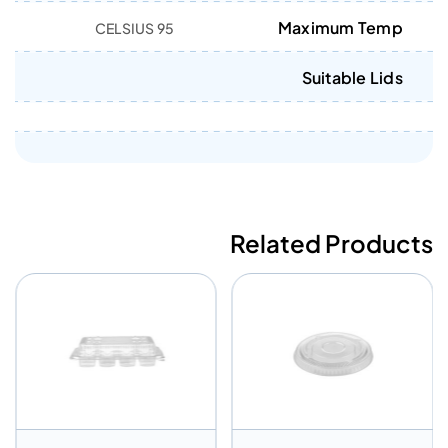
Maximum Temp
95 CELSIUS
Suitable Lids
Related Products