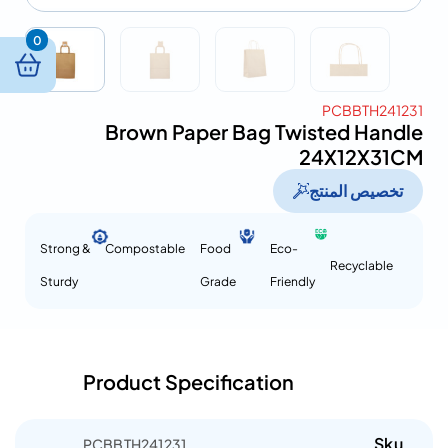
0
PCBBTH241231
Brown Paper Bag Twisted Handle
24X12X31CM
تخصيص المنتج
Strong &
Compostable
Food
Eco-
Recyclable
Sturdy
Grade
Friendly
Product Specification
Sku
PCBBTH241231