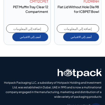
CMT12CPET
FLID98NH
PET Muffin Tray Clear 12
Flat Lid Without Hole Dia 98
Compartment
for ICBPET Bowl
إضافة إلى المعلومات
إضافة إلى المعلومات
أضف إلى الاقتباس
أضف إلى الاقتباس
Hotpack Packaging LLC, a subsidiary of Hotpack Holding and Investment
Ltd, was established in Dubai, UAE in 1995 and is now a multinational
company engaged in the manufacturing, marketing and distribution of a
wide variety of packaging products