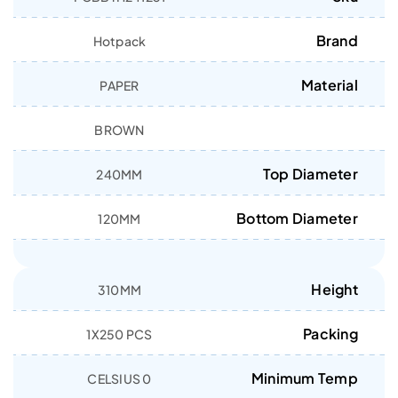
Brand
Hotpack
Material
PAPER
BROWN
Top Diameter
240MM
Bottom Diameter
120MM
Height
310MM
Packing
1X250 PCS
Minimum Temp
0 CELSIUS