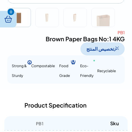
0
PB1
Brown Paper Bags No:1 4KG
تخصيص المنتج
Strong &
Compostable
Food
Eco-
Recyclable
Sturdy
Grade
Friendly
Product Specification
Sku
PB1