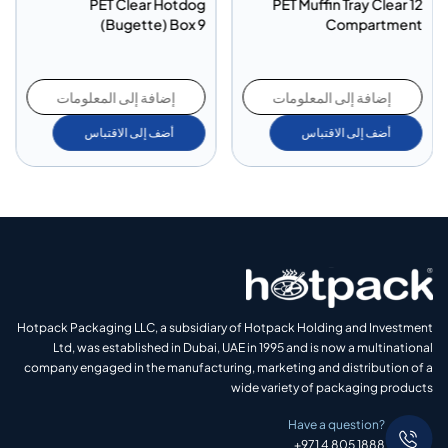
PET Clear Hotdog
PET Muffin Tray Clear 12
(Bugette) Box 9
Compartment
إضافة إلى المعلومات
إضافة إلى المعلومات
أضف إلى الاقتباس
أضف إلى الاقتباس
Hotpack Packaging LLC, a subsidiary of Hotpack Holding and Investment
Ltd, was established in Dubai, UAE in 1995 and is now a multinational
company engaged in the manufacturing, marketing and distribution of a
wide variety of packaging products
Have a question?
+971 4 805 1888