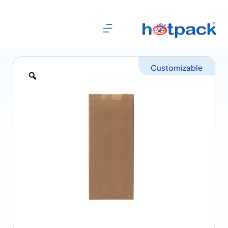
Customizable