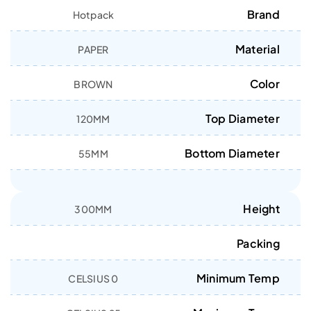
Brand
Hotpack
Material
PAPER
Color
BROWN
Top Diameter
120MM
Bottom Diameter
55MM
Height
300MM
Packing
Minimum Temp
0 CELSIUS