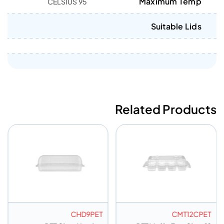
Maximum Temp
95 CELSIUS
Suitable Lids
Related Products
CHD9PET
CMT12CPET