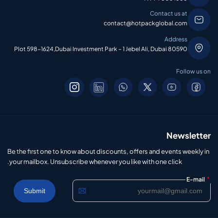
Contact us at
contact@hotpackglobal.com
Address
Plot 598-1624,Dubai Investment Park – 1 Jebel Ali, Dubai 80590
Follow us on
Newsletter
Be the first one to know about discounts, offers and events weekly in
your mailbox. Unsubscribe whenever you like with one click.
*
E-mail