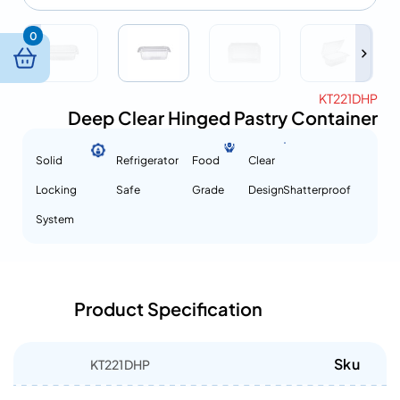
0
KT221DHP
Deep Clear Hinged Pastry Container
Solid
Refrigerator
Food
Clear
Locking
Safe
Grade
Design
Shatterproof
System
Product Specification
Sku
KT221DHP