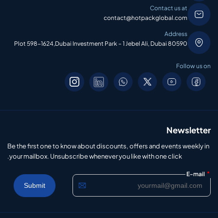
Contact us at
contact@hotpackglobal.com
Address
Plot 598-1624,Dubai Investment Park – 1 Jebel Ali, Dubai 80590
Follow us on
Newsletter
Be the first one to know about discounts, offers and events weekly in
your mailbox. Unsubscribe whenever you like with one click.
*
E-mail