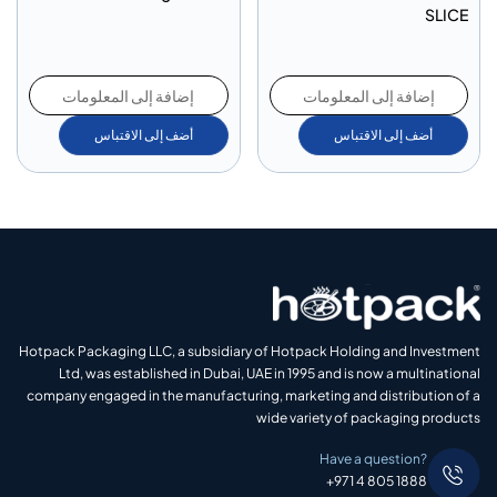
SLICE
إضافة إلى المعلومات
إضافة إلى المعلومات
أضف إلى الاقتباس
أضف إلى الاقتباس
Hotpack Packaging LLC, a subsidiary of Hotpack Holding and Investment
Ltd, was established in Dubai, UAE in 1995 and is now a multinational
company engaged in the manufacturing, marketing and distribution of a
wide variety of packaging products
Have a question?
+971 4 805 1888