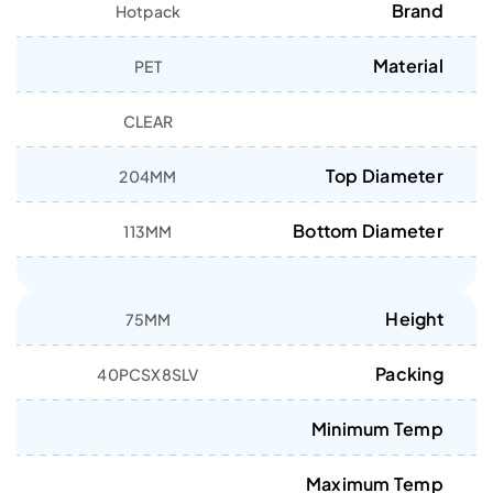
Brand
Hotpack
Material
PET
CLEAR
Top Diameter
204MM
Bottom Diameter
113MM
Height
75MM
Packing
40PCSX8SLV
Minimum Temp
Maximum Temp