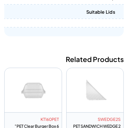
Suitable Lids
Related Products
KT160PET
SWEDGE2S
PET Clear Burger Box 6”
PET SANDWICH WEDGE 2