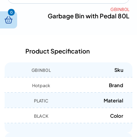
GBIN80L
0
Garbage Bin with Pedal 80L
Product Specification
Sku
GBIN80L
Brand
Hotpack
Material
PLATIC
Color
BLACK