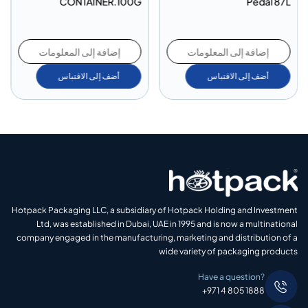
CONTAINER.100G
Pedal 87L
إضافة إلى المعلومات
إضافة إلى المعلومات
أضف إلى الاقتباس
أضف إلى الاقتباس
Hotpack Packaging LLC, a subsidiary of Hotpack Holding and Investment
Ltd, was established in Dubai, UAE in 1995 and is now a multinational
company engaged in the manufacturing, marketing and distribution of a
wide variety of packaging products
Have a question?
+971 4 805 1888