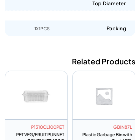
Top Diameter
Packing
1X1PCS
Related Products
P1310CL100PET
GBIN87L
PET VEG/FRUIT PUNNET
Plastic Garbage Bin with