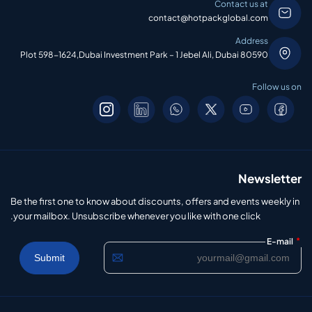
Contact us at
contact@hotpackglobal.com
Address
Plot 598-1624,Dubai Investment Park – 1 Jebel Ali, Dubai 80590
Follow us on
Newsletter
Be the first one to know about discounts, offers and events weekly in
your mailbox. Unsubscribe whenever you like with one click.
*
E-mail