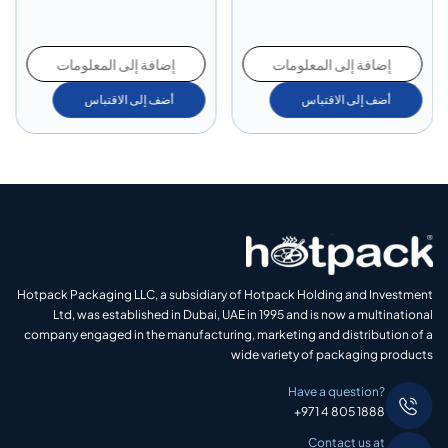
إضافة إلى المعلومات
إضافة إلى المعلومات
أضف إلى الاقتباس
أضف إلى الاقتباس
Hotpack Packaging LLC, a subsidiary of Hotpack Holding and Investment
Ltd, was established in Dubai, UAE in 1995 and is now a multinational
company engaged in the manufacturing, marketing and distribution of a
wide variety of packaging products
Have a question?
+971 4 805 1888
Contact us at