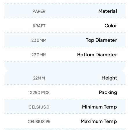
Material
PAPER
Color
KRAFT
Top Diameter
230MM
Bottom Diameter
230MM
Height
22MM
Packing
1X250 PCS
Minimum Temp
0 CELSIUS
Maximum Temp
95 CELSIUS