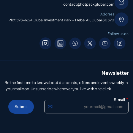
contact@hotpackglobal.com
Address
Plot 598-1624,Dubai Investment Park – 1 Jebel Ali, Dubai 80590
Follow us on
Newsletter
Be the first one to know about discounts, offers and events weekly in
your mailbox. Unsubscribe whenever you like with one click.
*
E-mail