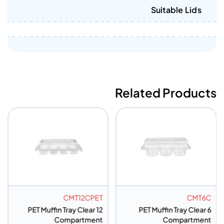
Suitable Lids
Related Products
CMT12CPET
CMT6C
PET Muffin Tray Clear 12
PET Muffin Tray Clear 6
Compartment
Compartment