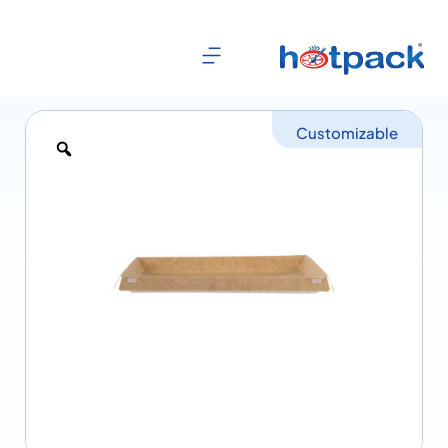
Customizable