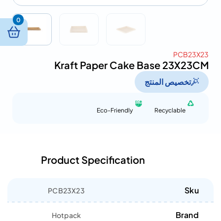
0
PCB23X23
Kraft Paper Cake Base 23X23CM
تخصيص المنتج
Eco-Friendly
Recyclable
Product Specification
Sku
PCB23X23
Brand
Hotpack