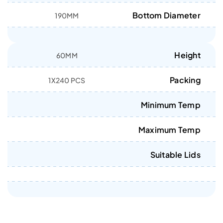
Bottom Diameter
190MM
Height
60MM
Packing
1X240 PCS
Minimum Temp
Maximum Temp
Suitable Lids