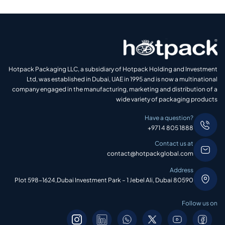
Hotpack Packaging LLC, a subsidiary of Hotpack Holding and Investment
Ltd, was established in Dubai, UAE in 1995 and is now a multinational
company engaged in the manufacturing, marketing and distribution of a
wide variety of packaging products
Have a question?
+971 4 805 1888
Contact us at
contact@hotpackglobal.com
Address
Plot 598-1624,Dubai Investment Park – 1 Jebel Ali, Dubai 80590
Follow us on