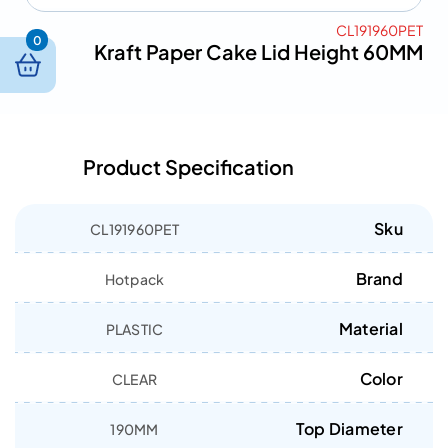
CL191960PET
0
Kraft Paper Cake Lid Height 60MM
Product Specification
Sku
CL191960PET
Brand
Hotpack
Material
PLASTIC
Color
CLEAR
Top Diameter
190MM