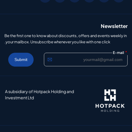
Newsletter
Be the first one to know about discounts, offers and events weekly in
your mailbox. Unsubscribe whenever you like with one click.
*
E-mail
A subsidiary of Hotpack Holding and
Investment Ltd