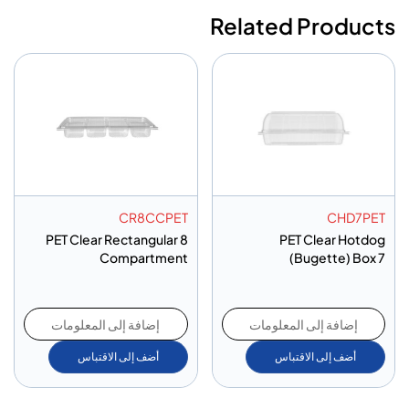
Related Products
CR8CCPET
CHD7PET
PET Clear Rectangular 8
PET Clear Hotdog
Compartment
(Bugette) Box 7
إضافة إلى المعلومات
إضافة إلى المعلومات
أضف إلى الاقتباس
أضف إلى الاقتباس