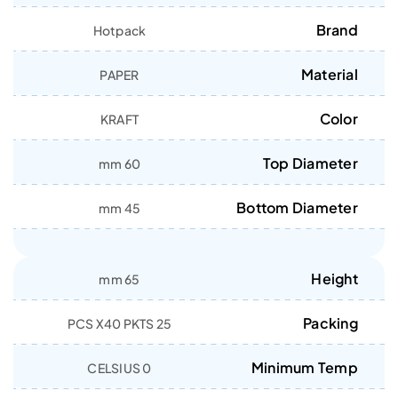
Brand
Hotpack
Material
PAPER
Color
KRAFT
Top Diameter
60 mm
Bottom Diameter
45 mm
Height
65 mm
Packing
25 PCS X40 PKTS
Minimum Temp
0 CELSIUS