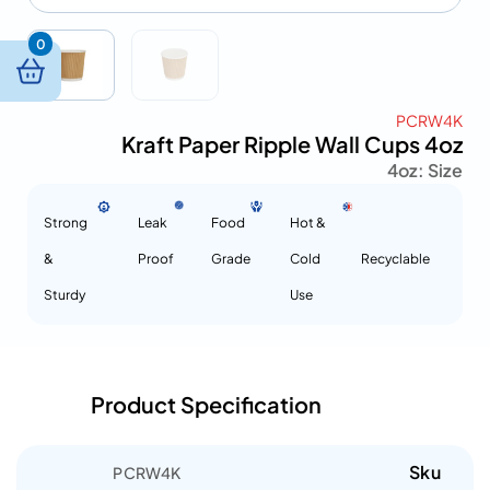
0
PCRW4K
Kraft Paper Ripple Wall Cups 4oz
4oz
Size :
Strong
Leak
Food
Hot &
&
Proof
Grade
Cold
Recyclable
Sturdy
Use
Product Specification
Sku
PCRW4K