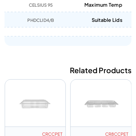
Maximum Temp
95 CELSIUS
Suitable Lids
PHDCLID4/B
Related Products
CRCCPET
CR8CCPET