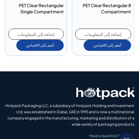
PET Clear Rectangular
PET Clear Rectangular 8
Single Compartment
Compartment
إضافة إلى المعلومات
إضافة إلى المعلومات
أضف إلى الاقتباس
أضف إلى الاقتباس
Hotpack Packaging LLC, a subsidiary of Hotpack Holding and Investment
Ltd, was established in Dubai, UAE in 1995 and is now a multinational
company engaged in the manufacturing, marketing and distribution of a
wide variety of packaging products
Have a question?