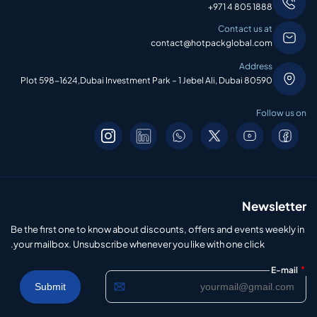
+971 4 805 1888
Contact us at
contact@hotpackglobal.com
Address
Plot 598-1624,Dubai Investment Park – 1 Jebel Ali, Dubai 80590
Follow us on
Newsletter
Be the first one to know about discounts, offers and events weekly in
your mailbox. Unsubscribe whenever you like with one click.
*
E-mail