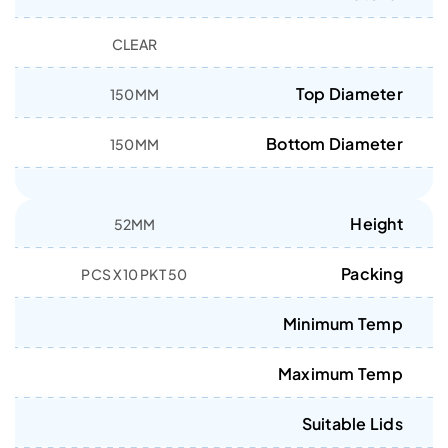
CLEAR
Top Diameter
150MM
Bottom Diameter
150MM
Height
52MM
Packing
50 PCS X10 PKT
Minimum Temp
Maximum Temp
Suitable Lids