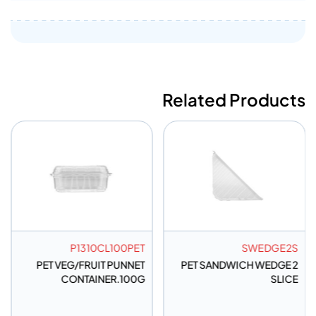
Related Products
P1310CL100PET
SWEDGE2S
PET VEG/FRUIT PUNNET
PET SANDWICH WEDGE 2
CONTAINER.100G
SLICE