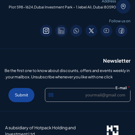
Address
Plot 598-1624,Dubai Investment Park – 1 Jebel Ali, Dubai 80590
Follow us on
Newsletter
Be the first one to know about discounts, offers and events weekly in
your mailbox. Unsubscribe whenever you like with one click.
*
E-mail
A subsidiary of Hotpack Holding and
Investment Ltd