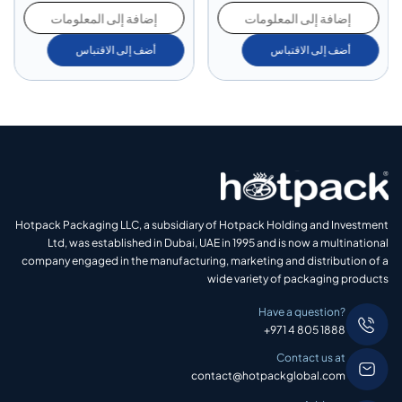
إضافة إلى المعلومات
إضافة إلى المعلومات
أضف إلى الاقتباس
أضف إلى الاقتباس
Hotpack Packaging LLC, a subsidiary of Hotpack Holding and Investment
Ltd, was established in Dubai, UAE in 1995 and is now a multinational
company engaged in the manufacturing, marketing and distribution of a
wide variety of packaging products
Have a question?
+971 4 805 1888
Contact us at
contact@hotpackglobal.com