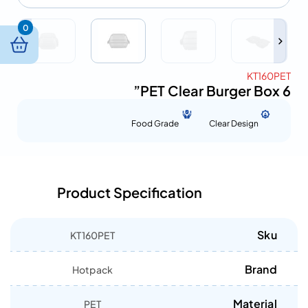
0
KT160PET
PET Clear Burger Box 6”
Food Grade
Clear Design
Product Specification
Sku
KT160PET
Brand
Hotpack
Material
PET