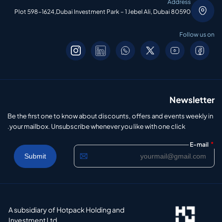
Address
Plot 598-1624,Dubai Investment Park – 1 Jebel Ali, Dubai 80590
Follow us on
Newsletter
Be the first one to know about discounts, offers and events weekly in
your mailbox. Unsubscribe whenever you like with one click.
*
E-mail
A subsidiary of Hotpack Holding and
Investment Ltd