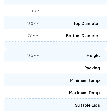
CLEAR
Top Diameter
130MM
Bottom Diameter
70MM
Height
130MM
Packing
Minimum Temp
Maximum Temp
Suitable Lids