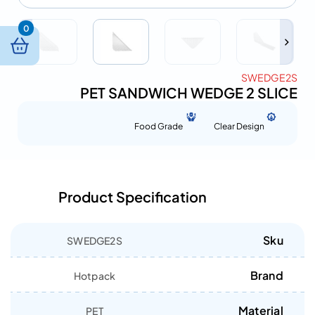
0
SWEDGE2S
PET SANDWICH WEDGE 2 SLICE
Food Grade
Clear Design
Product Specification
Sku
SWEDGE2S
Brand
Hotpack
Material
PET