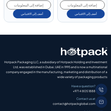
إضافة إلى المعلومات
إضافة إلى المعلومات
أضف إلى الاقتباس
أضف إلى الاقتباس
Hotpack Packaging LLC, a subsidiary of Hotpack Holding and Investment
Ltd, was established in Dubai, UAE in 1995 and is now a multinational
company engaged in the manufacturing, marketing and distribution of a
wide variety of packaging products
Have a question?
+971 4 805 1888
Contact us at
contact@hotpackglobal.com