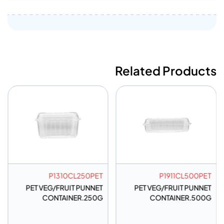
Related Products
P1310CL250PET
P1911CL500PET
PET VEG/FRUIT PUNNET
PET VEG/FRUIT PUNNET
CONTAINER.250G
CONTAINER.500G