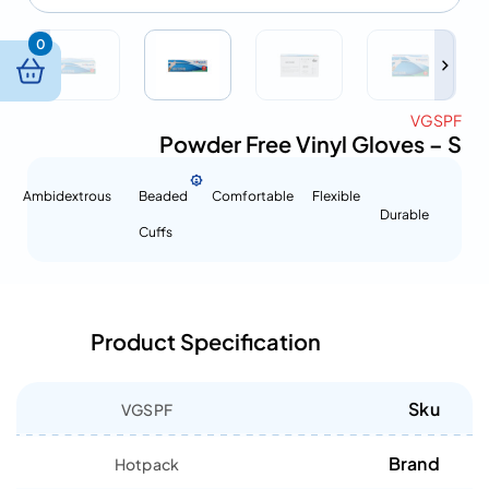
0
VGSPF
Powder Free Vinyl Gloves – S
Ambidextrous
Beaded
Comfortable
Flexible
Durable
Cuffs
Product Specification
Sku
VGSPF
Brand
Hotpack