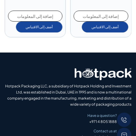
 إلى المعلومات
إضافة إلى المعلومات
إضافة إل
ضف إلى الاقتباس
أضف إلى الاقتباس
أضف
Hotpack Packaging LLC, a subsidiary of Hotpack Holding and Investment
Ltd, was established in Dubai, UAE in 1995 and is now a multinational
company engaged in the manufacturing, marketing and distribution of a
wide variety of packaging products
Have a question?
+971 4 805 1888
Contact us at