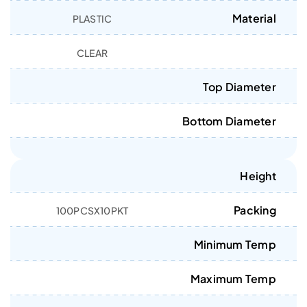
Material
PLASTIC
CLEAR
Top Diameter
Bottom Diameter
Height
Packing
100PCSX10PKT
Minimum Temp
Maximum Temp