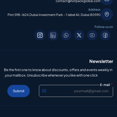
contact@hotpackglobal.com
Address
Plot 598-1624,Dubai Investment Park – 1 Jebel Ali, Dubai 80590
Follow us on
Newsletter
Be the first one to know about discounts, offers and events weekly in
your mailbox. Unsubscribe whenever you like with one click.
*
E-mail