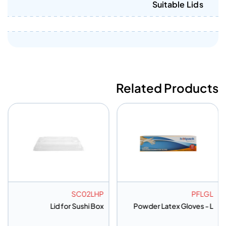
Suitable Lids
Related Products
G95120
SC02LHP
e Bag 95*120Cm-
Lid for Sushi Box
Powder L
Regular