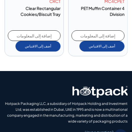
CRCT
MC4CPET
Clear Rectangular
PET Muffin Container 4
Cookies/Biscuit Tray
Division
إضافة إلى المعلومات
إضافة إلى المعلومات
أضف إلى الاقتباس
أضف إلى الاقتباس
Hotpack Packaging LLC, a subsidiary of Hotpack Holding and Investment
Ltd, was established in Dubai, UAE in 1995 and is now a multinational
company engaged in the manufacturing, marketing and distribution of a
wide variety of packaging products