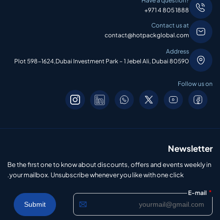
Have a question?
+971 4 805 1888
Contact us at
contact@hotpackglobal.com
Address
Plot 598-1624,Dubai Investment Park – 1 Jebel Ali, Dubai 80590
Follow us on
Newsletter
Be the first one to know about discounts, offers and events weekly in
your mailbox. Unsubscribe whenever you like with one click.
*
E-mail