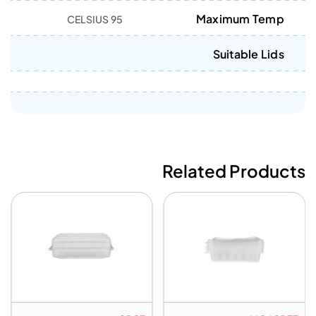
Maximum Temp
95 CELSIUS
Suitable Lids
Related Products