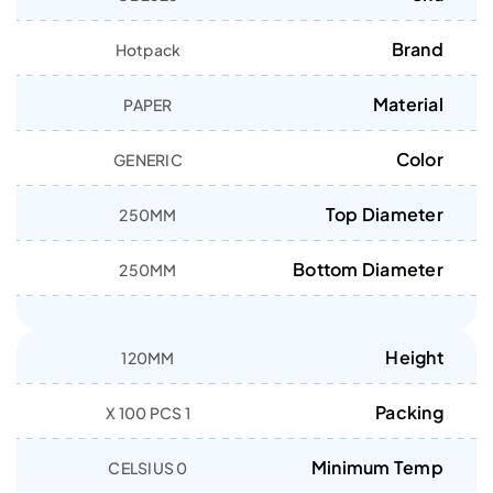
Brand
Hotpack
Material
PAPER
Color
GENERIC
Top Diameter
250MM
Bottom Diameter
250MM
Height
120MM
Packing
1 X 100 PCS
Minimum Temp
0 CELSIUS