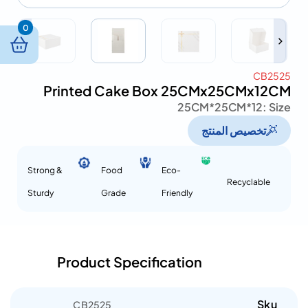
0
CB2525
Printed Cake Box 25CMx25CMx12CM
25CM*25CM*12
Size :
تخصيص المنتج
Strong &
Food
Eco-
Recyclable
Sturdy
Grade
Friendly
Product Specification
Sku
CB2525