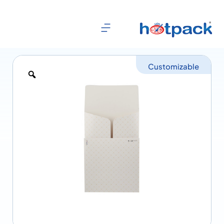
Customizable