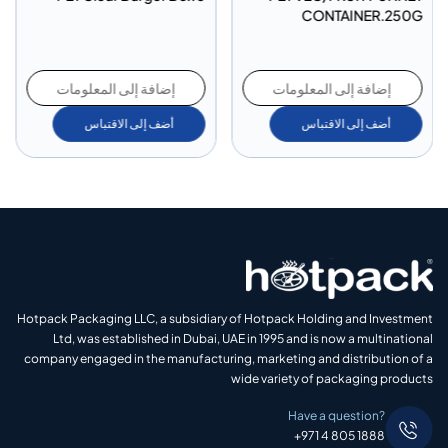
CONTAINER.250G
إضافة إلى المعلومات
إضافة إلى المعلومات
أضف إلى الاقتباس
أضف إلى الاقتباس
Hotpack Packaging LLC, a subsidiary of Hotpack Holding and Investment
Ltd, was established in Dubai, UAE in 1995 and is now a multinational
company engaged in the manufacturing, marketing and distribution of a
wide variety of packaging products
Have a question?
+971 4 805 1888