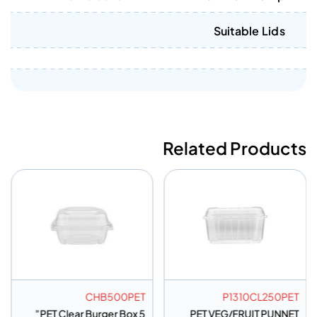
Suitable Lids
Related Products
CHB500PET
P1310CL250PET
PET Clear Burger Box 5”
PET VEG/FRUIT PUNNET