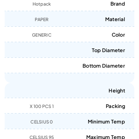
Brand
Hotpack
Material
PAPER
Color
GENERIC
Top Diameter
Bottom Diameter
Height
Packing
1 X 100 PCS
Minimum Temp
0 CELSIUS
Maximum Temp
95 CELSIUS