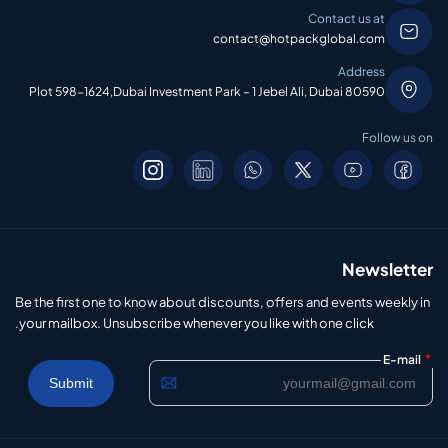
Contact us at
contact@hotpackglobal.com
Address
Plot 598-1624,Dubai Investment Park – 1 Jebel Ali, Dubai 80590
Follow us on
Newsletter
Be the first one to know about discounts, offers and events weekly in
your mailbox. Unsubscribe whenever you like with one click.
*
E-mail