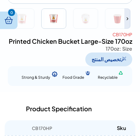
0
CB170HP
Printed Chicken Bucket Large-Size 170oz
170oz
Size :
تخصيص المنتج
Strong & Sturdy
Food Grade
Recyclable
Product Specification
Sku
CB170HP