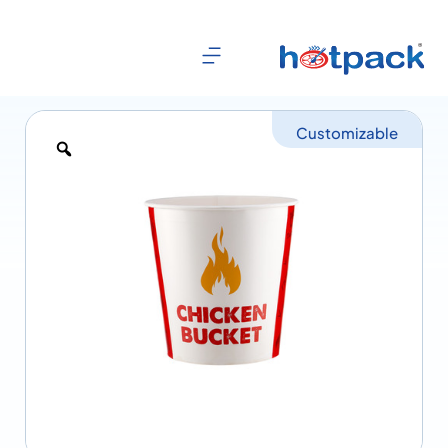
Customizable