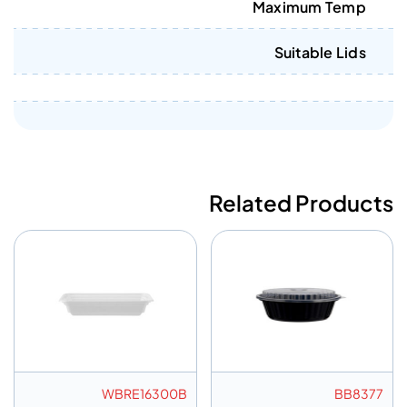
Maximum Temp
Suitable Lids
Related Products
WBRE16300B
BB8377