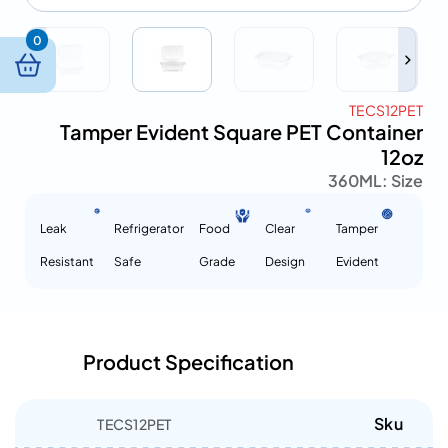
0
TECS12PET
Tamper Evident Square PET Container
12oz
360ML
Size :
Leak
Refrigerator
Food
Clear
Tamper
Resistant
Safe
Grade
Design
Evident
Product Specification
Sku
TECS12PET