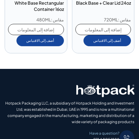
White Base Rectangular
Black Base + Clear Lid 24oz
Container 16oz
مقاس :480ML
مقاس :720ML
إضافة إلى المعلومات
إضافة إلى المعلومات
أضف إلى الاقتباس
أضف إلى الاقتباس
Hotpack Packaging LLC, a subsidiary of Hotpack Holding and Investment
Ltd, was established in Dubai, UAE in 1995 and is now a multinational
company engaged in the manufacturing, marketing and distribution of a
wide variety of packaging products
Have a question?