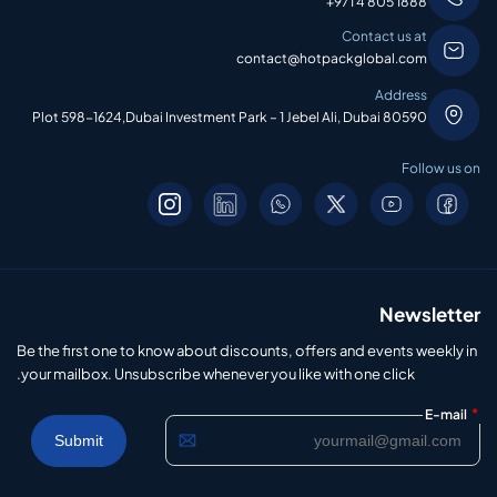
+971 4 805 1888
Contact us at
contact@hotpackglobal.com
Address
Plot 598-1624,Dubai Investment Park – 1 Jebel Ali, Dubai 80590
Follow us on
Newsletter
Be the first one to know about discounts, offers and events weekly in
your mailbox. Unsubscribe whenever you like with one click.
*
E-mail