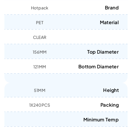
Brand
Hotpack
Material
PET
CLEAR
Top Diameter
156MM
Bottom Diameter
121MM
Height
51MM
Packing
1X240PCS
Minimum Temp