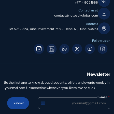
+971 4 805 1888
Contact us at
contact@hotpackglobal.com
Address
Plot 598-1624,Dubai Investment Park – 1 Jebel Ali, Dubai 80590
Follow us on
Newsletter
Be the first one to know about discounts, offers and events weekly in
your mailbox. Unsubscribe whenever you like with one click.
*
E-mail