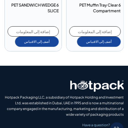
PET SANDWICH WEDGE 6
PET Muffin Tray Clear 6
SLICE
Compartment
إضافة إلى المعلومات
إضافة إلى المعلومات
أضف إلى الاقتباس
أضف إلى الاقتباس
Hotpack Packaging LLC, a subsidiary of Hotpack Holding and Investment
Ltd, was established in Dubai, UAE in 1995 and is now a multinational
company engaged in the manufacturing, marketing and distribution of a
wide variety of packaging products
Have a question?