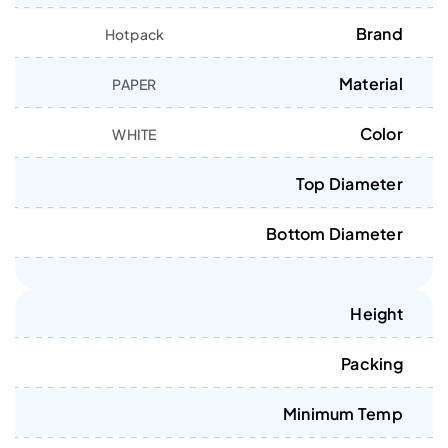
Brand
Hotpack
Material
PAPER
Color
WHITE
Top Diameter
Bottom Diameter
Height
Packing
Minimum Temp