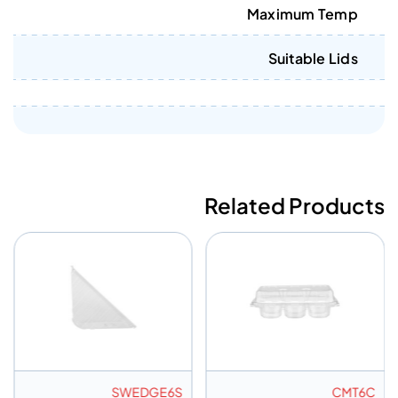
Maximum Temp
Suitable Lids
Related Products
SWEDGE6S
CMT6C