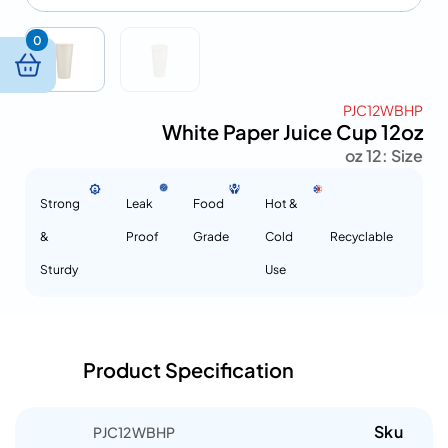
0
PJC12WBHP
White Paper Juice Cup 12oz
12 oz
Size :
Strong
Leak
Food
Hot &
&
Proof
Grade
Cold
Recyclable
Sturdy
Use
Product Specification
Sku
PJC12WBHP