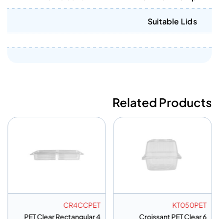
Suitable Lids
Related Products
CR4CCPET
KT050PET
PET Clear Rectangular 4
6 Croissant PET Clear