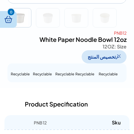
0
PNB12
White Paper Noodle Bowl 12oz
12OZ
Size :
تخصيص المنتج
Recyclable
Recyclable
Recyclable
Recyclable
Recyclable
Product Specification
Sku
PNB12