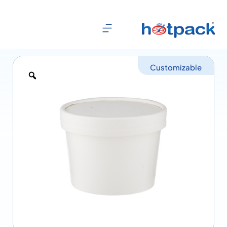
Customizable