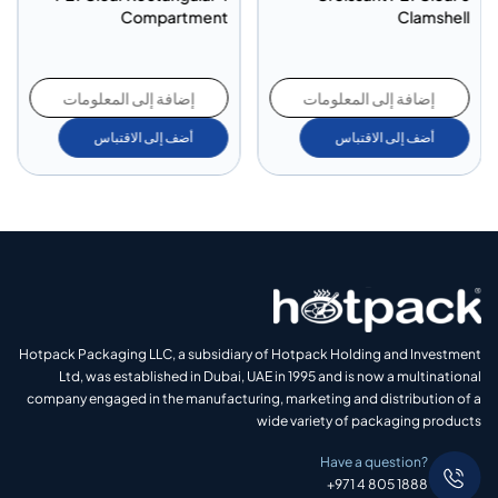
Compartment
Clamshell
إضافة إلى المعلومات
إضافة إلى المعلومات
أضف إلى الاقتباس
أضف إلى الاقتباس
Hotpack Packaging LLC, a subsidiary of Hotpack Holding and Investment
Ltd, was established in Dubai, UAE in 1995 and is now a multinational
company engaged in the manufacturing, marketing and distribution of a
wide variety of packaging products
Have a question?
+971 4 805 1888