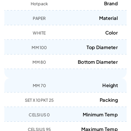
Brand
Hotpack
Material
PAPER
Color
WHITE
Top Diameter
100 MM
Bottom Diameter
80 MM
Height
70 MM
Packing
25 SET X 10PKT
Minimum Temp
0 CELSIUS
Maximum Temp
95 CELSIUS