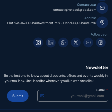
Contact us at
contact@hotpackglobal.com
Address
Plot 598-1624,Dubai Investment Park – 1 Jebel Ali, Dubai 80590
Follow us on
Newsletter
Be the first one to know about discounts, offers and events weekly in
your mailbox. Unsubscribe whenever you like with one click.
*
E-mail