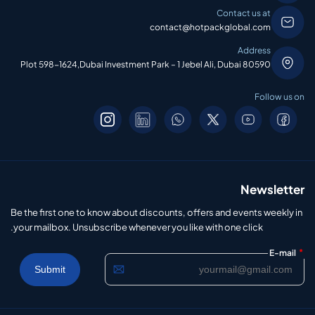
Contact us at
contact@hotpackglobal.com
Address
Plot 598-1624,Dubai Investment Park – 1 Jebel Ali, Dubai 80590
Follow us on
Newsletter
Be the first one to know about discounts, offers and events weekly in
your mailbox. Unsubscribe whenever you like with one click.
*
E-mail