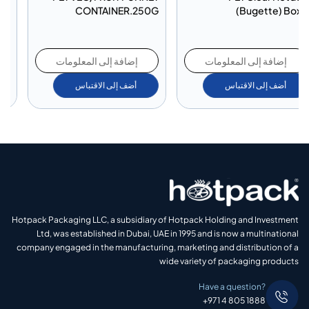
Division
CONTAINER.250G
إضافة إلى المعلومات
إضافة إلى المعلومات
أضف إلى الاقتباس
أضف إلى الاقتباس
Hotpack Packaging LLC, a subsidiary of Hotpack Holding and Investment
Ltd, was established in Dubai, UAE in 1995 and is now a multinational
company engaged in the manufacturing, marketing and distribution of a
wide variety of packaging products
Have a question?
+971 4 805 1888