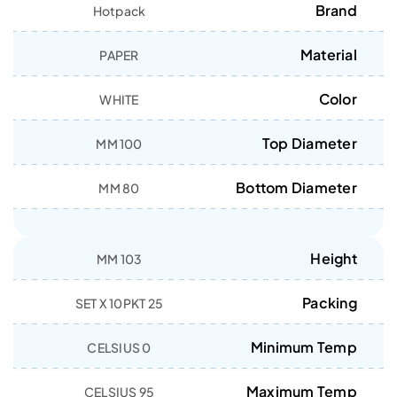
Brand
Hotpack
Material
PAPER
Color
WHITE
Top Diameter
100 MM
Bottom Diameter
80 MM
Height
103 MM
Packing
25 SET X 10PKT
Minimum Temp
0 CELSIUS
Maximum Temp
95 CELSIUS