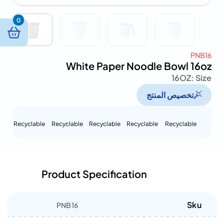
0
PNB16
White Paper Noodle Bowl 16oz
16OZ
Size :
تخصيص المنتج
Recyclable
Recyclable
Recyclable
Recyclable
Recyclable
Product Specification
Sku
PNB16