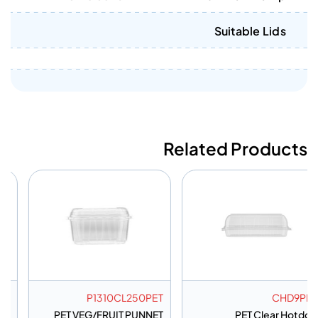
Suitable Lids
Related Products
MC4CPET
P1310CL250PET
PET Muffin Container 4
PET VEG/FRUIT PUNNET