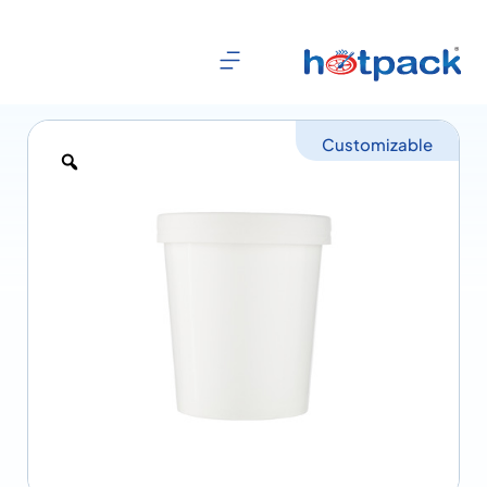
Customizable