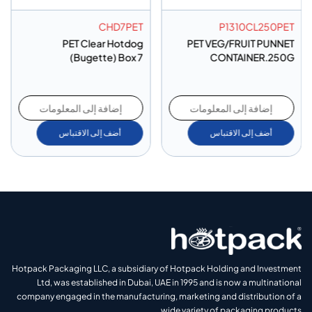
CHD7PET
P1310CL250PET
PET Clear Hotdog
PET VEG/FRUIT PUNNET
(Bugette) Box 7
CONTAINER.250G
إضافة إلى المعلومات
إضافة إلى المعلومات
أضف إلى الاقتباس
أضف إلى الاقتباس
Hotpack Packaging LLC, a subsidiary of Hotpack Holding and Investment
Ltd, was established in Dubai, UAE in 1995 and is now a multinational
company engaged in the manufacturing, marketing and distribution of a
wide variety of packaging products