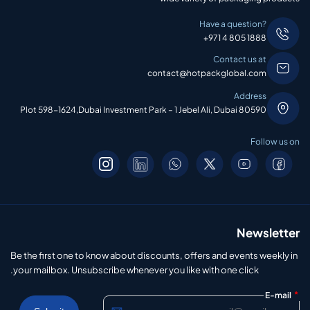
Have a question?
+971 4 805 1888
Contact us at
contact@hotpackglobal.com
Address
Plot 598-1624,Dubai Investment Park – 1 Jebel Ali, Dubai 80590
Follow us on
Newsletter
Be the first one to know about discounts, offers and events weekly in
your mailbox. Unsubscribe whenever you like with one click.
*
E-mail