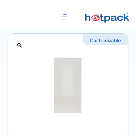
Customizable