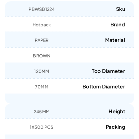
Sku
PBWSB1224
Brand
Hotpack
Material
PAPER
BROWN
Top Diameter
120MM
Bottom Diameter
70MM
Height
245MM
Packing
1X500 PCS