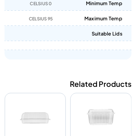
Minimum Temp
0 CELSIUS
Maximum Temp
95 CELSIUS
Suitable Lids
Related Products