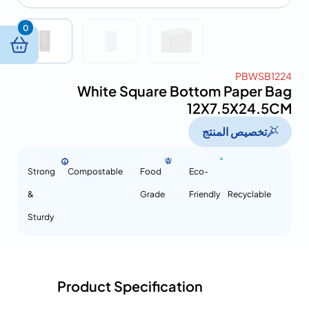
0
PBWSB1224
White Square Bottom Paper Bag
12X7.5X24.5CM
تخصيص المنتج
Strong
Compostable
Food
Eco-
&
Grade
Friendly
Recyclable
Sturdy
Product Specification