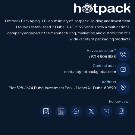
Hotpack Packaging LLC, a subsidiary of Hotpack Holding and Investment
Ltd, was established in Dubai, UAE in 1995 and is now a multinational
company engaged in the manufacturing, marketing and distribution of a
wide variety of packaging products
Have a question?
+971 4 805 1888
Contact us at
contact@hotpackglobal.com
Address
Plot 598-1624,Dubai Investment Park – 1 Jebel Ali, Dubai 80590
Follow us on