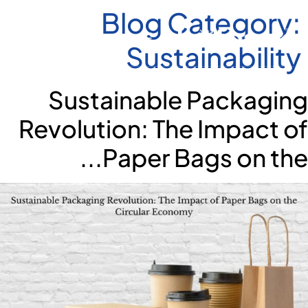
Blog Category:
Sustainability
Sustainable Packaging
Revolution: The Impact of
Paper Bags on the...