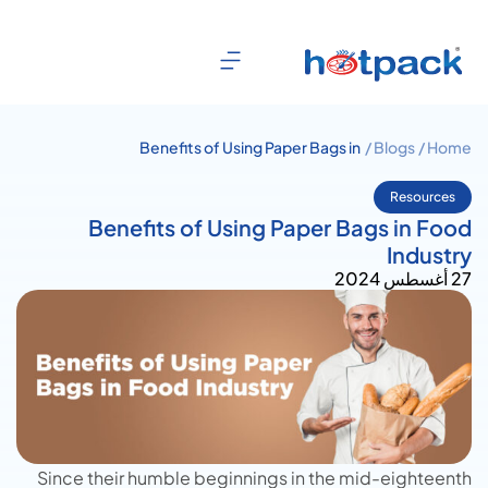
Benefits of Using Paper Bags in
Blogs /
Home /
Food Industry
Resources
Benefits of Using Paper Bags in Food
Industry
27 أغسطس 2024
Since their humble beginnings in the mid-eighteenth