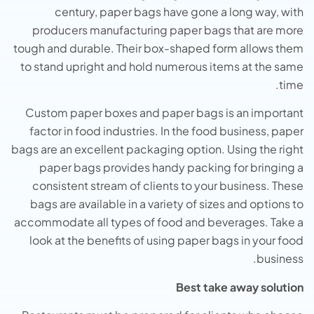
century, paper bags have gone a long way, with
producers manufacturing paper bags that are more
tough and durable. Their box-shaped form allows them
to stand upright and hold numerous items at the same
time.
Custom paper boxes and paper bags is an important
factor in food industries. In the food business, paper
bags are an excellent packaging option. Using the right
paper bags provides handy packing for bringing a
consistent stream of clients to your business. These
bags are available in a variety of sizes and options to
accommodate all types of food and beverages. Take a
look at the benefits of using paper bags in your food
business.
Best take away solution