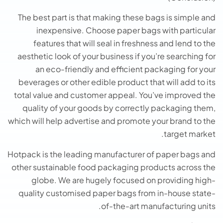
The best part is that making these bags is simple and
inexpensive. Choose paper bags with particular
features that will seal in freshness and lend to the
aesthetic look of your business if you’re searching for
an eco-friendly and efficient packaging for your
beverages or other edible product that will add to its
total value and customer appeal. You’ve improved the
quality of your goods by correctly packaging them,
which will help advertise and promote your brand to the
target market.
Hotpack is the leading manufacturer of paper bags and
other sustainable food packaging products across the
globe. We are hugely focused on providing high-
quality customised paper bags from in-house state-
of-the-art manufacturing units.