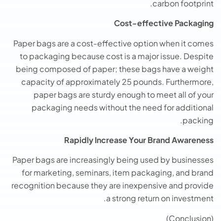
carbon footprint.
Cost-effective Packaging
Paper bags are a cost-effective option when it comes
to packaging because cost is a major issue. Despite
being composed of paper; these bags have a weight
capacity of approximately 25 pounds. Furthermore,
paper bags are sturdy enough to meet all of your
packaging needs without the need for additional
packing.
Rapidly Increase Your Brand Awareness
Paper bags are increasingly being used by businesses
for marketing, seminars, item packaging, and brand
recognition because they are inexpensive and provide
a strong return on investment.
(Conclusion)