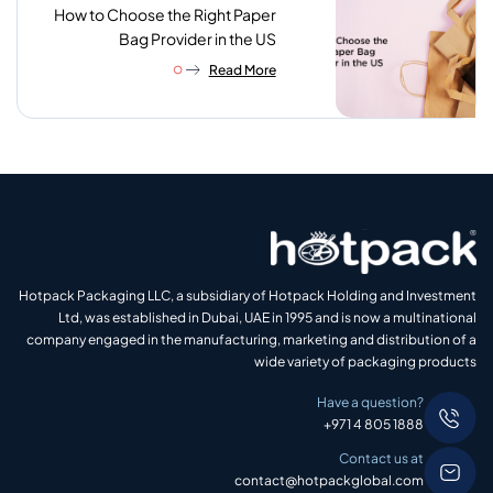
How to Choose the Right Paper
Bag Provider in the US
Read More
Hotpack Packaging LLC, a subsidiary of Hotpack Holding and Investment
Ltd, was established in Dubai, UAE in 1995 and is now a multinational
company engaged in the manufacturing, marketing and distribution of a
wide variety of packaging products
Have a question?
+971 4 805 1888
Contact us at
contact@hotpackglobal.com