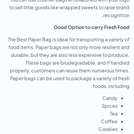
to sell little goods like wrapped sweets to raise brand
recognition.
Good Option to carry Fresh Food
The Best Paper Bag is ideal for transporting a variety of
food items. Paper bags are not only more resilient and
durable, but they are also less expensive to produce.
These bags are biodegradable, and if handled
properly, customers can reuse them numerous times.
Paper bags can be used to package a variety of fresh
foods, including:
Candy
Spices
Tea
Coffee
Cookies