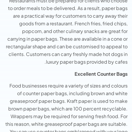
Restaurants must be prepared for clients who choose
to order meals to be delivered. As a result, paper bags
are a practical way for customers to carry away their
goods from a restaurant. French fries, fried chips,
popcorn, and other culinary snacks are great for
carrying in paper bags. These are available in a cone or
rectangular shape and can be customised to appeal to
clients. Customers can carry freshly made hot dogs in
luxury paper bags provided by cafes.
Excellent Counter Bags
Food businesses require a variety of sizes and colours
of counter paper bags, including brown and white
greaseproof paper bags. Kraft paper is used to make
brown paper bags, which are 100 percent recyclable.
Wrappers may be required for serving fresh food. For
this reason, white greaseproof paper bags are suitable.
You can use counter bags emblazoned with your logo