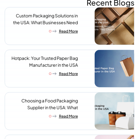
Recent Blogs
Custom Packaging Solutions in
the USA: What Businesses Need
to Know Before They Choose a
Read More
Supplier
Hotpack: Your Trusted Paper Bag
Manufacturer in the USA
Read More
Choosing a Food Packaging
Supplier in the USA: What
Procurement Teams Actually
Read More
Look For