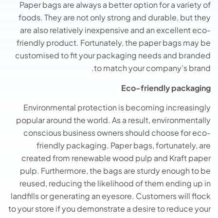
Paper bags are always a better option for a variety of
foods. They are not only strong and durable, but they
are also relatively inexpensive and an excellent eco-
friendly product. Fortunately, the paper bags may be
customised to fit your packaging needs and branded
to match your company’s brand.
Eco-friendly packaging
Environmental protection is becoming increasingly
popular around the world. As a result, environmentally
conscious business owners should choose for eco-
friendly packaging. Paper bags, fortunately, are
created from renewable wood pulp and Kraft paper
pulp. Furthermore, the bags are sturdy enough to be
reused, reducing the likelihood of them ending up in
landfills or generating an eyesore. Customers will flock
to your store if you demonstrate a desire to reduce your