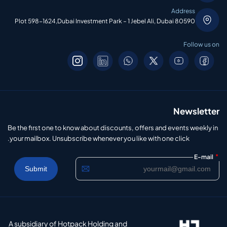
Address
Plot 598-1624,Dubai Investment Park – 1 Jebel Ali, Dubai 80590
Follow us on
Newsletter
Be the first one to know about discounts, offers and events weekly in
your mailbox. Unsubscribe whenever you like with one click.
*
E-mail
A subsidiary of Hotpack Holding and