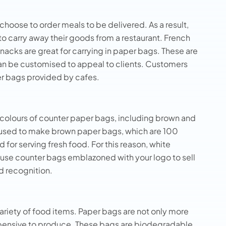
hoose to order meals to be delivered. As a result,
to carry away their goods from a restaurant. French
 snacks are great for carrying in paper bags. These are
can be customised to appeal to clients. Customers
er bags provided by cafes.
d colours of counter paper bags, including brown and
 used to make brown paper bags, which are 100
or serving fresh food. For this reason, white
 use counter bags emblazoned with your logo to sell
d recognition.
variety of food items. Paper bags are not only more
 expensive to produce. These bags are biodegradable,