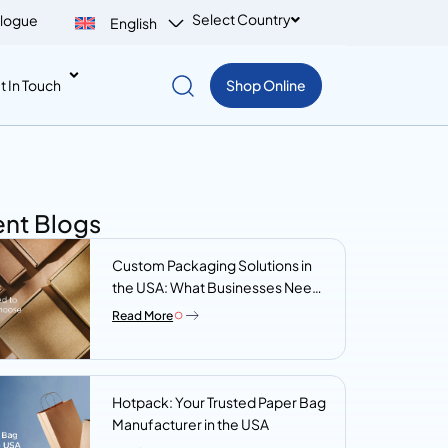
Select Country
logue
English
t In Touch
Shop Online
nt Blogs
Custom Packaging Solutions in
the USA: What Businesses Need
to Know Before They Choose a
Read More
Supplier
Hotpack: Your Trusted Paper Bag
Manufacturer in the USA