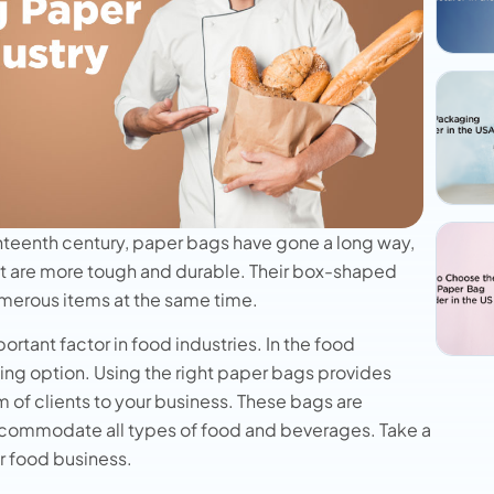
hteenth century, paper bags have gone a long way,
t are more tough and durable. Their box-shaped
umerous items at the same time.
tant factor in food industries. In the food
ing option. Using the right paper bags provides
 of clients to your business. These bags are
 accommodate all types of food and beverages. Take a
ur food business.