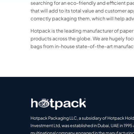
searching for an eco-friendly and efficient p
that will add to its total value and customer 
correctly packaging them, which will help adv
Hotpack is the leading manufacturer of pape
products across the globe. We are hugely fo
bags from in-house state-of-the-art manufact
Hotpack Packaging LLC, a subsidiary of Hotpack Hol
Investment Ltd, was established in Dubai, UAE in 1995 
multinational company engaged in the manufacturing