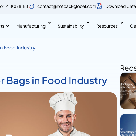
971 4 805 1888
contact@hotpackglobal.com
Download Cata
ts
Manufacturing
Sustainability
Resources
Ge
in Food Industry
Rece
r Bags in Food Industry