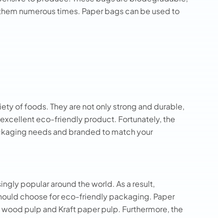
 them numerous times. Paper bags can be used to
iety of foods. They are not only strong and durable,
 excellent eco-friendly product. Fortunately, the
ackaging needs and branded to match your
ngly popular around the world. As a result,
hould choose for eco-friendly packaging. Paper
 wood pulp and Kraft paper pulp. Furthermore, the