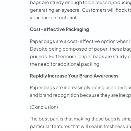
bags are sturdy enough to be reused, reducing 
generating an eyesore. Customers will flock t
your carbon footprint.
Cost-effective Packaging
Paper bags are a cost-effective option when i
Despite being composed of paper; these bags
pounds. Furthermore, paper bags are sturdy e
the need for additional packing.
Rapidly Increase Your Brand Awareness
Paper bags are increasingly being used by bu
and brand recognition because they are inexp
(Conclusion)
The best part is that making these bags is s
particular features that will seal in freshness a