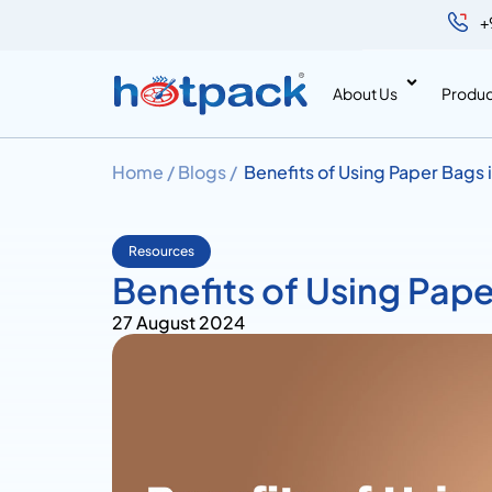
+
About Us
Produc
Home /
Blogs /
Benefits of Using Paper Bags 
Resources
Benefits of Using Pape
27 August 2024