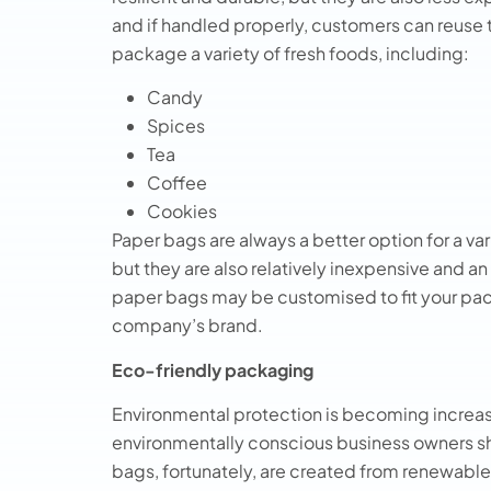
and if handled properly, customers can reuse
package a variety of fresh foods, including:
Candy
Spices
Tea
Coffee
Cookies
Paper bags are always a better option for a var
but they are also relatively inexpensive and an
paper bags may be customised to fit your p
company’s brand.
Eco-friendly packaging
Environmental protection is becoming increasi
environmentally conscious business owners s
bags, fortunately, are created from renewable