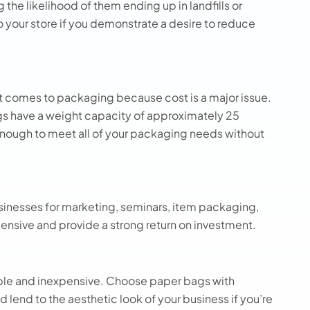
the likelihood of them ending up in landfills or
o your store if you demonstrate a desire to reduce
t comes to packaging because cost is a major issue.
 have a weight capacity of approximately 25
nough to meet all of your packaging needs without
sinesses for marketing, seminars, item packaging,
ensive and provide a strong return on investment.
imple and inexpensive. Choose paper bags with
nd lend to the aesthetic look of your business if you’re