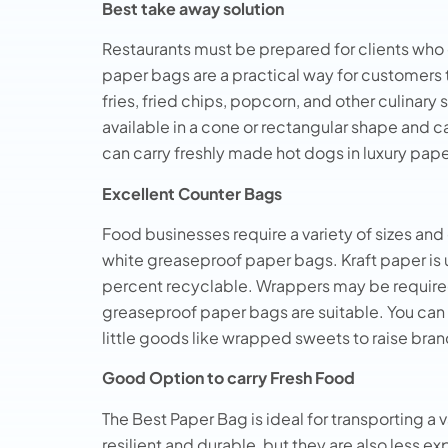
Best take away solution
Restaurants must be prepared for clients who c
paper bags are a practical way for customers 
fries, fried chips, popcorn, and other culinary
available in a cone or rectangular shape and 
can carry freshly made hot dogs in luxury pap
Excellent Counter Bags
Food businesses require a variety of sizes an
white greaseproof paper bags. Kraft paper is
percent recyclable. Wrappers may be required f
greaseproof paper bags are suitable. You can
little goods like wrapped sweets to raise bran
Good Option to carry Fresh Food
The Best Paper Bag is ideal for transporting a 
resilient and durable, but they are also less