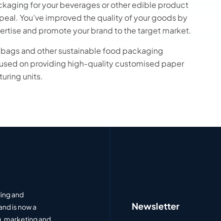
ackaging for your beverages or other edible product
appeal. You’ve improved the quality of your goods by
ertise and promote your brand to the target market.
r bags and other sustainable food packaging
cused on providing high-quality customised paper
uring units.
ding and
Newsletter
and is now a
, marketing and