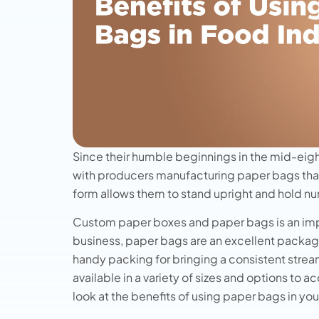
Since their humble beginnings in the mid-eig
with producers manufacturing paper bags tha
form allows them to stand upright and hold n
Custom paper boxes and paper bags is an impor
business, paper bags are an excellent packag
handy packing for bringing a consistent stream
available in a variety of sizes and options to
look at the benefits of using paper bags in yo