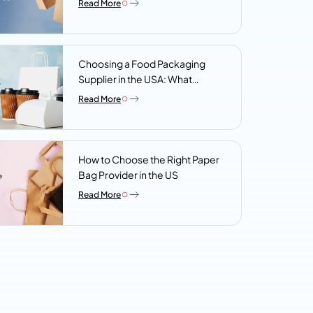
Read More
Choosing a Food Packaging
Supplier in the USA: What
Procurement Teams Actually
Read More
Look For
How to Choose the Right Paper
Bag Provider in the US
Read More