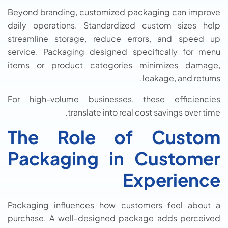
Beyond branding, customized packaging can improve
daily operations. Standardized custom sizes help
streamline storage, reduce errors, and speed up
service. Packaging designed specifically for menu
items or product categories minimizes damage,
leakage, and returns.
For high-volume businesses, these efficiencies
translate into real cost savings over time.
The Role of Custom
Packaging in Customer
Experience
Packaging influences how customers feel about a
purchase. A well-designed package adds perceived