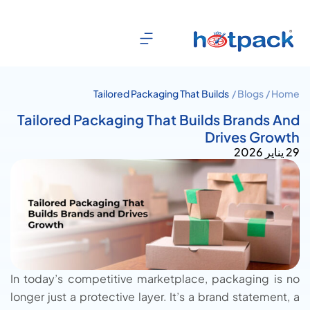
Tailored Packaging That Builds
Blogs /
Home /
Brands And Drives Growth
Tailored Packaging That Builds Brands And
Drives Growth
29 يناير 2026
In today’s competitive marketplace, packaging is no
longer just a protective layer. It’s a brand statement, a