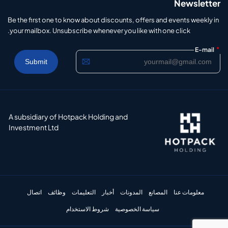
Newsletter
Be the first one to know about discounts, offers and events weekly in
your mailbox. Unsubscribe whenever you like with one click.
*
E-mail
A subsidiary of Hotpack Holding and
Investment Ltd
اتصال
وظائف
التعليمات
أخبار
المدونات
المصانع
معلومات عنا
شروط الاستخدام
سياسة الخصوصية