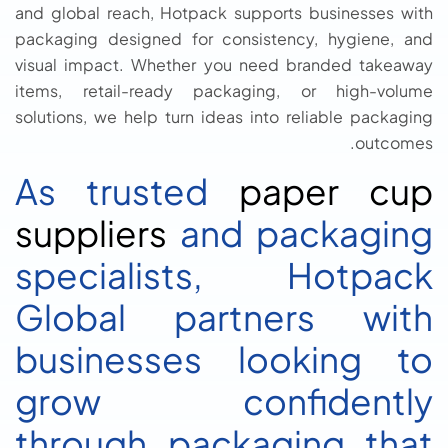
and global reach, Hotpack supports businesses with
packaging designed for consistency, hygiene, and
visual impact. Whether you need branded takeaway
items, retail-ready packaging, or high-volume
solutions, we help turn ideas into reliable packaging
outcomes.
As trusted
paper cup
suppliers
and packaging
specialists, Hotpack
Global partners with
businesses looking to
grow confidently
through packaging that