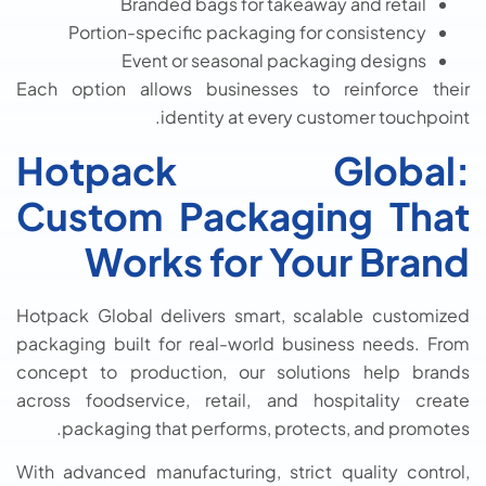
Branded bags for takeaway and retail
Portion-specific packaging for consistency
Event or seasonal packaging designs
Each option allows businesses to reinforce their
identity at every customer touchpoint.
Hotpack Global:
Custom Packaging That
Works for Your Brand
Hotpack Global delivers smart, scalable customized
packaging built for real-world business needs. From
concept to production, our solutions help brands
across foodservice, retail, and hospitality create
packaging that performs, protects, and promotes.
With advanced manufacturing, strict quality control,