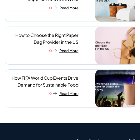
Procurement Teams Actually
Read More
Look For
How to Choose the Right Paper
Bag Provider in the US
Read More
How FIFA World Cup Events Drive
Demand for Sustainable Food
Packaging
Read More