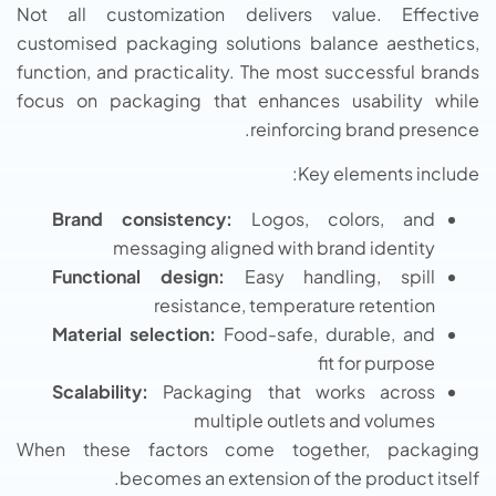
Not all customization delivers value. Effective
customised packaging solutions balance aesthetics,
function, and practicality. The most successful brands
focus on packaging that enhances usability while
reinforcing brand presence.
Key elements include:
Brand consistency:
Logos, colors, and
messaging aligned with brand identity
Functional design:
Easy handling, spill
resistance, temperature retention
Material selection:
Food-safe, durable, and
fit for purpose
Scalability:
Packaging that works across
multiple outlets and volumes
When these factors come together, packaging
becomes an extension of the product itself.