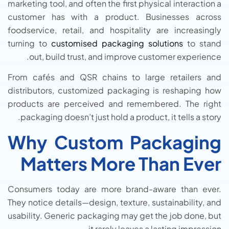
marketing tool, and often the first physical interaction a
customer has with a product. Businesses across
foodservice, retail, and hospitality are increasingly
turning to
customised packaging solutions
to stand
out, build trust, and improve customer experience.
From cafés and QSR chains to large retailers and
distributors, customized packaging is reshaping how
products are perceived and remembered. The right
packaging doesn’t just hold a product, it tells a story.
Why Custom Packaging
Matters More Than Ever
Consumers today are more brand-aware than ever.
They notice details—design, texture, sustainability, and
usability. Generic packaging may get the job done, but
it rarely leaves a lasting impression.