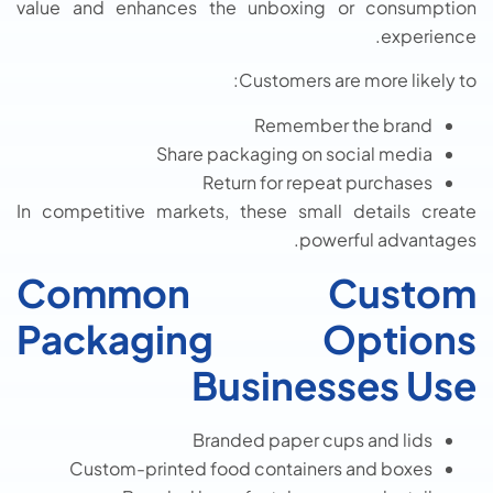
value and enhances the unboxing or consumption
experience.
Customers are more likely to:
Remember the brand
Share packaging on social media
Return for repeat purchases
In competitive markets, these small details create
powerful advantages.
Common Custom
Packaging Options
Businesses Use
Branded paper cups and lids
Custom-printed food containers and boxes