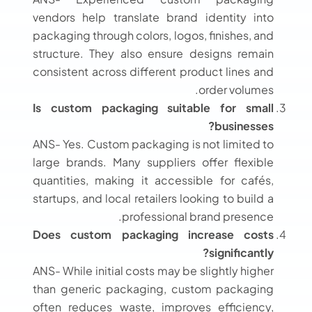
vendors help translate brand identity into
packaging through colors, logos, finishes, and
structure. They also ensure designs remain
consistent across different product lines and
order volumes.
Is custom packaging suitable for small
businesses?
ANS- Yes. Custom packaging is not limited to
large brands. Many suppliers offer flexible
quantities, making it accessible for cafés,
startups, and local retailers looking to build a
professional brand presence.
Does custom packaging increase costs
significantly?
ANS- While initial costs may be slightly higher
than generic packaging, custom packaging
often reduces waste, improves efficiency,