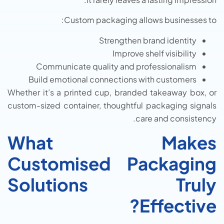
Custom packaging allows businesses to:
Strengthen brand identity
Improve shelf visibility
Communicate quality and professionalism
Build emotional connections with customers
Whether it’s a printed cup, branded takeaway box, or
custom-sized container, thoughtful packaging signals
care and consistency.
What Makes
Customised Packaging
Solutions Truly
Effective?