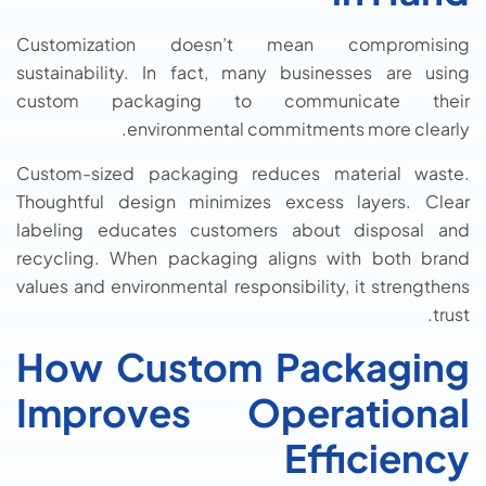
Customization doesn’t mean compromising
sustainability. In fact, many businesses are using
custom packaging to communicate their
environmental commitments more clearly.
Custom-sized packaging reduces material waste.
Thoughtful design minimizes excess layers. Clear
labeling educates customers about disposal and
recycling. When packaging aligns with both brand
values and environmental responsibility, it strengthens
trust.
How Custom Packaging
Improves Operational
Efficiency