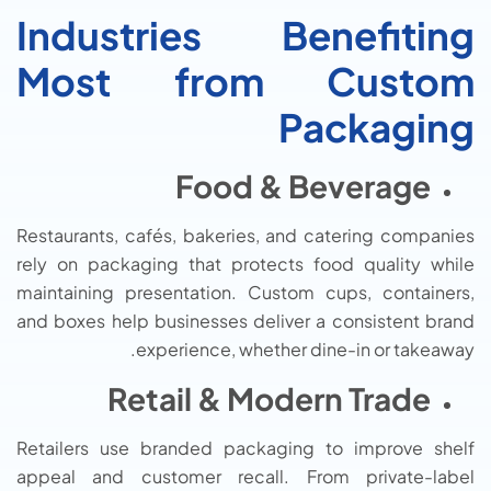
Industries Benefiting
Most from Custom
Packaging
Food & Beverage
Restaurants, cafés, bakeries, and catering companies
rely on packaging that protects food quality while
maintaining presentation. Custom cups, containers,
and boxes help businesses deliver a consistent brand
experience, whether dine-in or takeaway.
Retail & Modern Trade
Retailers use branded packaging to improve shelf
appeal and customer recall. From private-label