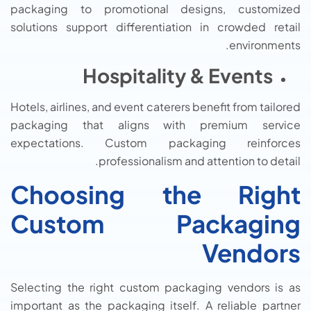
packaging to promotional designs, customized
solutions support differentiation in crowded retail
environments.
Hospitality & Events
Hotels, airlines, and event caterers benefit from tailored
packaging that aligns with premium service
expectations. Custom packaging reinforces
professionalism and attention to detail.
Choosing the Right
Custom Packaging
Vendors
Selecting the right custom packaging vendors is as
important as the packaging itself. A reliable partner