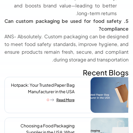
and boosts brand value—leading to better
long-term returns.
5. Can custom packaging be used for food safety
compliance?
ANS- Absolutely. Custom packaging can be designed
to meet food safety standards, improve hygiene, and
ensure products remain fresh, secure, and compliant
during storage and transportation.
Recent Blogs
Hotpack: Your Trusted Paper Bag
Manufacturer in the USA
Read More
Choosing a Food Packaging
Supplier in the USA: What