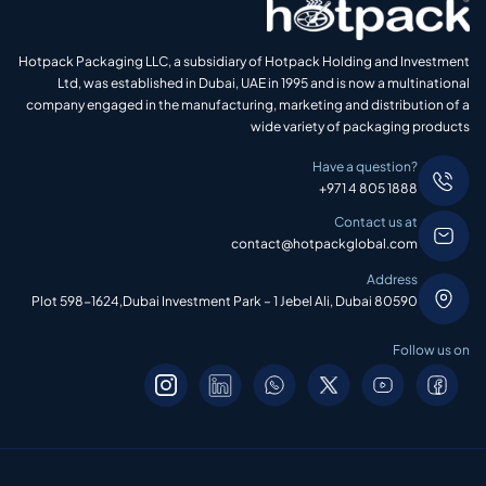
Hotpack Packaging LLC, a subsidiary of Hotpack Holding and Investment
Ltd, was established in Dubai, UAE in 1995 and is now a multinational
company engaged in the manufacturing, marketing and distribution of a
wide variety of packaging products
Have a question?
+971 4 805 1888
Contact us at
contact@hotpackglobal.com
Address
Plot 598-1624,Dubai Investment Park – 1 Jebel Ali, Dubai 80590
Follow us on