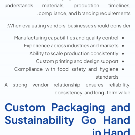
understands materials, production timelines,
compliance, and branding requirements.
When evaluating vendors, businesses should consider:
Manufacturing capabilities and quality control
Experience across industries and markets
Ability to scale production consistently
Custom printing and design support
Compliance with food safety and hygiene
standards
A strong vendor relationship ensures reliability,
consistency, and long-term value.
Custom Packaging and
Sustainability Go Hand
in Hand