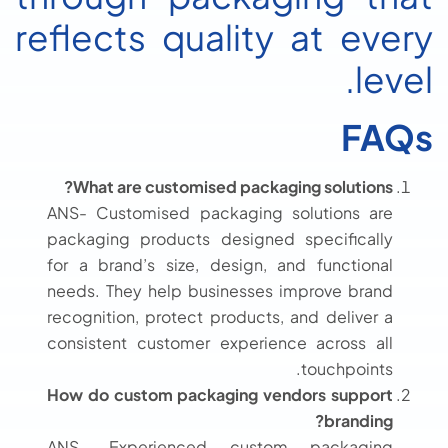
reflects quality at every
level.
FAQs
What are customised packaging solutions?
ANS- Customised packaging solutions are
packaging products designed specifically
for a brand’s size, design, and functional
needs. They help businesses improve brand
recognition, protect products, and deliver a
consistent customer experience across all
touchpoints.
How do custom packaging vendors support
branding?
ANS- Experienced custom packaging