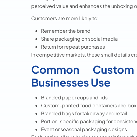
perceived value and enhances the unboxing 
Customers are more likely to:
Remember the brand
Share packaging on social media
Return for repeat purchases
In competitive markets, these small details c
Common Custom 
Businesses Use
Branded paper cups and lids
Custom-printed food containers and box
Branded bags for takeaway and retail
Portion-specific packaging for consiste
Event or seasonal packaging designs