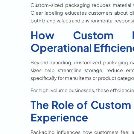
Custom-sized packaging reduces material w
Clear labeling educates customers about di
both brand values and environmental responsibil
How Custom Pa
Operational Efficie
Beyond branding, customized packaging ca
sizes help streamline storage, reduce er
specifically for menu items or product categ
For high-volume businesses, these efficiencies
The Role of Custom
Experience
Packaging influences how customers feel 