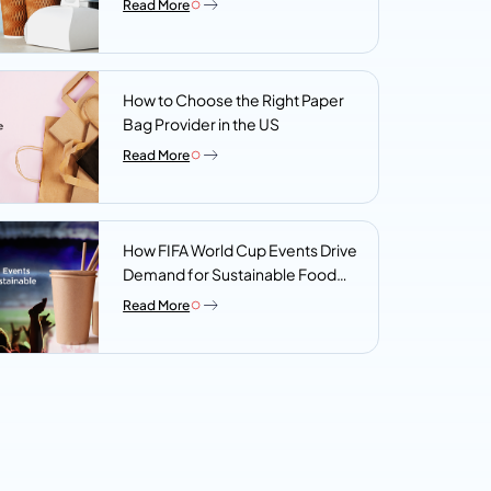
Read More
Look For
How to Choose the Right Paper
Bag Provider in the US
Read More
How FIFA World Cup Events Drive
Demand for Sustainable Food
Packaging
Read More