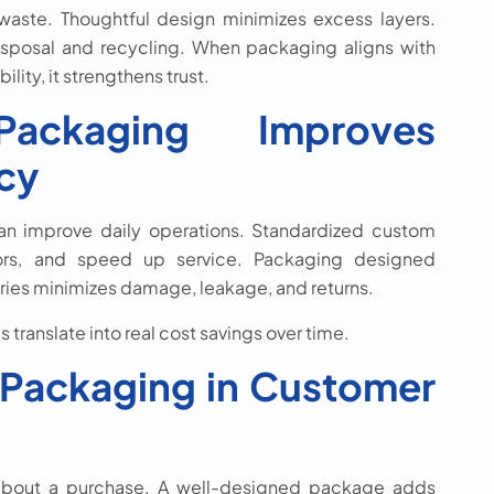
aste. Thoughtful design minimizes excess layers.
sposal and recycling. When packaging aligns with
ity, it strengthens trust.
ckaging Improves
ncy
n improve daily operations. Standardized custom
rors, and speed up service. Packaging designed
ories minimizes damage, leakage, and returns.
 translate into real cost savings over time.
 Packaging in Customer
about a purchase. A well-designed package adds