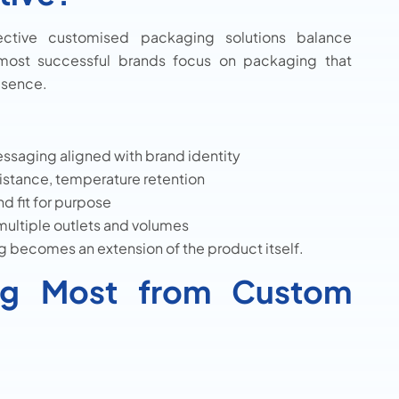
fective customised packaging solutions balance
e most successful brands focus on packaging that
esence.
ssaging aligned with brand identity
sistance, temperature retention
d fit for purpose
multiple outlets and volumes
 becomes an extension of the product itself.
ting Most from Custom