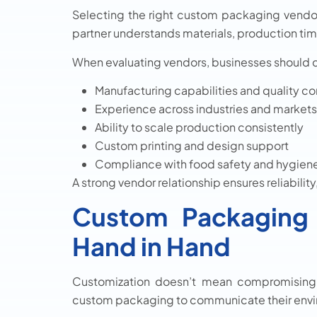
Selecting the right custom packaging vendors
partner understands materials, production ti
When evaluating vendors, businesses should 
Manufacturing capabilities and quality co
Experience across industries and markets
Ability to scale production consistently
Custom printing and design support
Compliance with food safety and hygien
A strong vendor relationship ensures reliabilit
Custom Packaging 
Hand in Hand
Customization doesn’t mean compromising su
custom packaging to communicate their envi