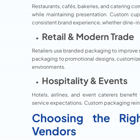
Restaurants, cafés, bakeries, and catering co
while maintaining presentation. Custom cup
consistent brand experience, whether dine-in
Retail & Modern Trade
Retailers use branded packaging to improve s
packaging to promotional designs, customized
environments.
Hospitality & Events
Hotels, airlines, and event caterers benefi
service expectations. Custom packaging reinf
Choosing the Rig
Vendors