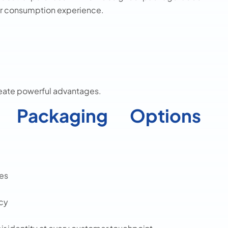
or consumption experience.
reate powerful advantages.
Packaging Options
es
ncy