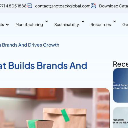
971 4 805 1888
contact@hotpackglobal.com
Download Cata
ts
Manufacturing
Sustainability
Resources
Ge
ds Brands And Drives Growth
at Builds Brands And
Rece