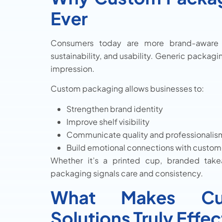
Ever
Consumers today are more brand-aware th
sustainability, and usability. Generic packagin
impression.
Custom packaging allows businesses to:
Strengthen brand identity
Improve shelf visibility
Communicate quality and professionalis
Build emotional connections with custom
Whether it’s a printed cup, branded take
packaging signals care and consistency.
What Makes Cus
Solutions Truly Effec