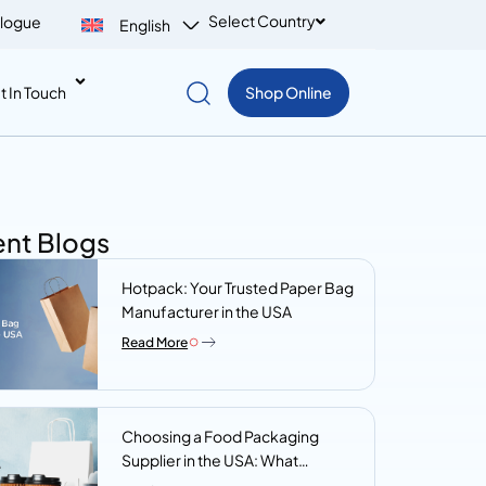
Select Country
logue
English
t In Touch
Shop Online
nt Blogs
Hotpack: Your Trusted Paper Bag
Manufacturer in the USA
Read More
Choosing a Food Packaging
Supplier in the USA: What
Procurement Teams Actually