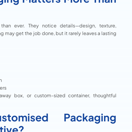
an ever. They notice details—design, texture,
g may get the job done, but it rarely leaves a lasting
m
ers
away box, or custom-sized container, thoughtful
tomised Packaging
tive?