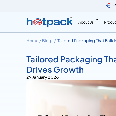
+
About Us
Produc
Home /
Blogs /
Tailored Packaging That Buil
Tailored Packaging Th
Drives Growth
29 January 2026