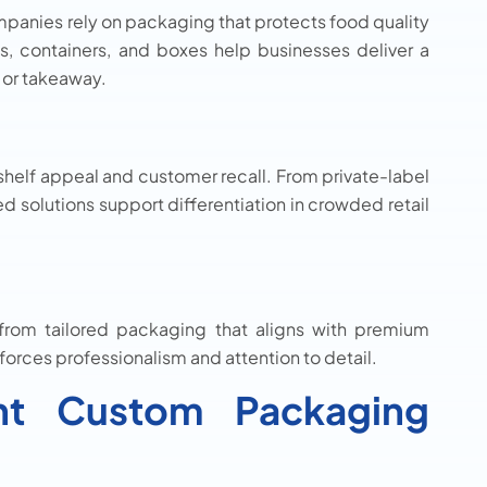
mpanies rely on packaging that protects food quality
s, containers, and boxes help businesses deliver a
 or takeaway.
helf appeal and customer recall. From private-label
 solutions support differentiation in crowded retail
t from tailored packaging that aligns with premium
orces professionalism and attention to detail.
ht Custom Packaging