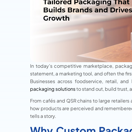
In today’s competitive marketplace, packagin
statement, a marketing tool, and often the fir
Businesses across foodservice, retail, and 
packaging solutions
to stand out, build trust
From cafés and QSR chains to large retailers
how products are perceived and remembered. 
tells a story.
Why Custom Packag