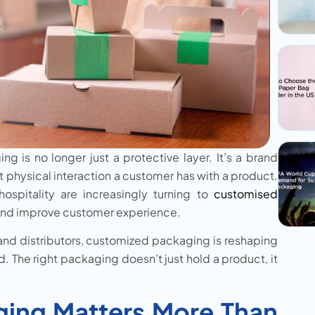
g is no longer just a protective layer. It’s a brand
st physical interaction a customer has with a product.
hospitality are increasingly turning to
customised
, and improve customer experience.
 and distributors, customized packaging is reshaping
The right packaging doesn’t just hold a product, it
ing Matters More Than