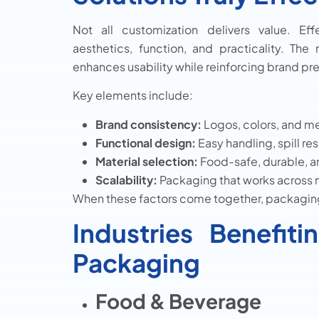
Not all customization delivers value. Ef
aesthetics, function, and practicality. Th
enhances usability while reinforcing brand pr
Key elements include:
Brand consistency:
Logos, colors, and me
Functional design:
Easy handling, spill re
Material selection:
Food-safe, durable, an
Scalability:
Packaging that works across 
When these factors come together, packaging
Industries Benefi
Packaging
Food & Beverage