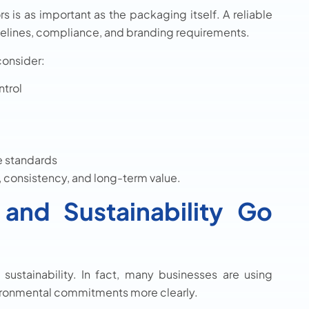
 is as important as the packaging itself. A reliable
melines, compliance, and branding requirements.
consider:
ntrol
e standards
y, consistency, and long-term value.
and Sustainability Go
stainability. In fact, many businesses are using
ronmental commitments more clearly.