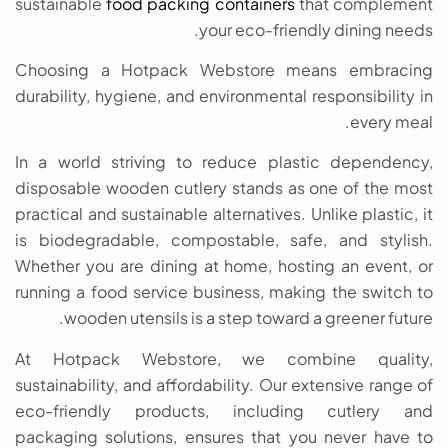
sustainable
food packing containers
that complement
your eco-friendly dining needs.
Choosing a Hotpack Webstore means embracing
durability, hygiene, and environmental responsibility in
every meal.
In a world striving to reduce plastic dependency,
disposable wooden cutlery stands as one of the most
practical and sustainable alternatives. Unlike plastic, it
is biodegradable, compostable, safe, and stylish.
Whether you are dining at home, hosting an event, or
running a food service business, making the switch to
wooden utensils is a step toward a greener future.
At Hotpack Webstore, we combine quality,
sustainability, and affordability. Our extensive range of
eco-friendly products, including cutlery and
packaging solutions, ensures that you never have to