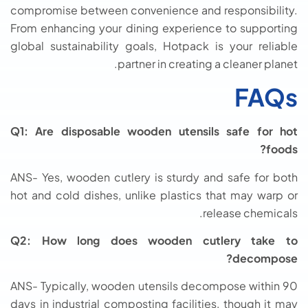
compromise between convenience and responsibility.
From enhancing your dining experience to supporting
global sustainability goals, Hotpack is your reliable
partner in creating a cleaner planet.
FAQs
Q1: Are disposable wooden utensils safe for hot
foods?
ANS- Yes, wooden cutlery is sturdy and safe for both
hot and cold dishes, unlike plastics that may warp or
release chemicals.
Q2: How long does wooden cutlery take to
decompose?
ANS- Typically, wooden utensils decompose within 90
days in industrial composting facilities, though it may