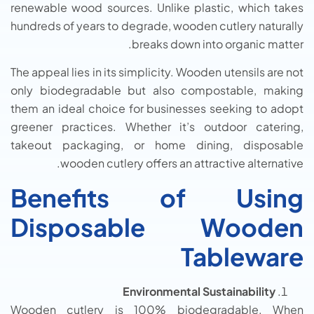
renewable wood sources. Unlike plastic, which takes
hundreds of years to degrade, wooden cutlery naturally
breaks down into organic matter.
The appeal lies in its simplicity. Wooden utensils are not
only biodegradable but also compostable, making
them an ideal choice for businesses seeking to adopt
greener practices. Whether it’s outdoor catering,
takeout packaging, or home dining, disposable
wooden cutlery offers an attractive alternative.
Benefits of Using
Disposable Wooden
Tableware
Environmental Sustainability
Wooden cutlery is 100% biodegradable. When