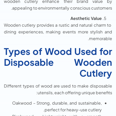
wooden cutlery enhance their brand value by
appealing to environmentally conscious customers.
Aesthetic Value
Wooden cutlery provides a rustic and natural charm to
dining experiences, making events more stylish and
memorable.
Types of Wood Used for
Disposable Wooden
Cutlery
Different types of wood are used to make disposable
utensils, each offering unique benefits:
Oakwood – Strong, durable, and sustainable,
perfect for heavy-use cutlery.