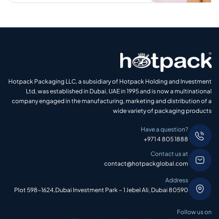
Hotpack Packaging LLC, a subsidiary of Hotpack Holding and Investment
Ltd, was established in Dubai, UAE in 1995 and is now a multinational
company engaged in the manufacturing, marketing and distribution of a
wide variety of packaging products
Have a question?
+971 4 805 1888
Contact us at
contact@hotpackglobal.com
Address
Plot 598-1624,Dubai Investment Park – 1 Jebel Ali, Dubai 80590
Follow us on