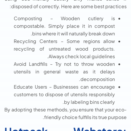
disposed of correctly. Here are some best practices:
Composting – Wooden cutlery is
compostable. Simply place it in compost
bins where it will naturally break down.
Recycling Centers – Some regions allow
recycling of untreated wood products.
Always check local guidelines.
Avoid Landfills – Try not to throw wooden
utensils in general waste as it delays
decomposition.
Educate Users – Businesses can encourage
customers to dispose of utensils responsibly
by labeling bins clearly.
By adopting these methods, you ensure that your eco-
friendly choice fulfills its true purpose.