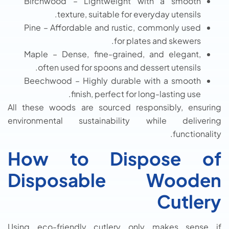
Birchwood – Lightweight with a smooth
texture, suitable for everyday utensils.
Pine – Affordable and rustic, commonly used
for plates and skewers.
Maple – Dense, fine-grained, and elegant,
often used for spoons and dessert utensils.
Beechwood – Highly durable with a smooth
finish, perfect for long-lasting use.
All these woods are sourced responsibly, ensuring
environmental sustainability while delivering
functionality.
How to Dispose of
Disposable Wooden
Cutlery
Using eco-friendly cutlery only makes sense if