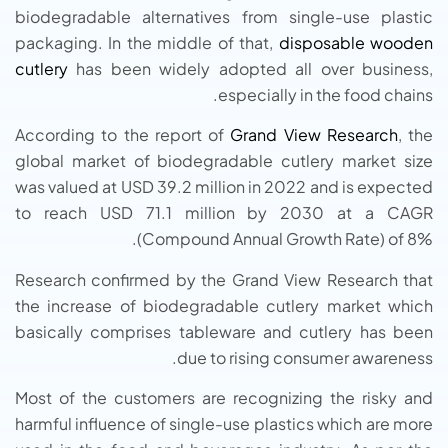
biodegradable alternatives from single-use plastic
packaging. In the middle of that,
disposable wooden
cutlery
has been widely adopted all over business,
especially in the food chains.
According to the report of
Grand View Research
, the
global market of biodegradable cutlery market size
was valued at USD 39.2 million in 2022 and is expected
to reach USD 71.1 million by 2030 at a CAGR
(Compound Annual Growth Rate) of 8%.
Research confirmed by the Grand View Research that
the increase of biodegradable cutlery market which
basically comprises tableware and cutlery has been
due to rising consumer awareness.
Most of the customers are recognizing the risky and
harmful influence of single-use plastics which are more