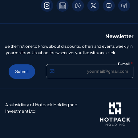
Newsletter
Be the first one to know about discounts, offers and events weekly in
your mailbox. Unsubscribe whenever you like with one click.
*
E-mail
A subsidiary of Hotpack Holding and
Investment Ltd