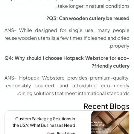
take longer in natural conditions.
Q3: Can wooden cutlery be reused?
ANS- While designed for single use, many people
reuse wooden utensils a few times if cleaned and dried
properly.
Q4: Why should I choose Hotpack Webstore for eco-
friendly cutlery?
ANS- Hotpack Webstore provides premium-quality,
responsibly sourced, and affordable eco-friendly
dining solutions that meet international standards.
Recent Blogs
Custom Packaging Solutions in
the USA: What Businesses Need
to Know Before They Choose a
Read More