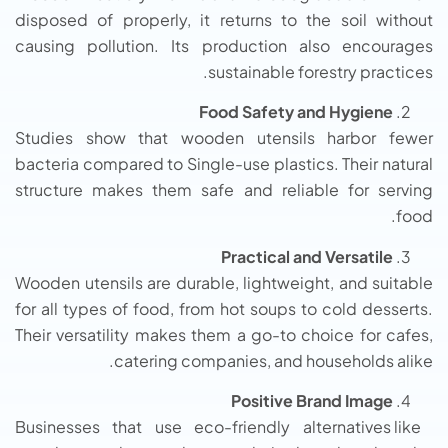
disposed of properly, it returns to the soil without
causing pollution. Its production also encourages
sustainable forestry practices.
Food Safety and Hygiene
Studies show that wooden utensils harbor fewer
bacteria compared to Single-use plastics. Their natural
structure makes them safe and reliable for serving
food.
Practical and Versatile
Wooden utensils are durable, lightweight, and suitable
for all types of food, from hot soups to cold desserts.
Their versatility makes them a go-to choice for cafes,
catering companies, and households alike.
Positive Brand Image
Businesses that use eco-friendly alternatives like