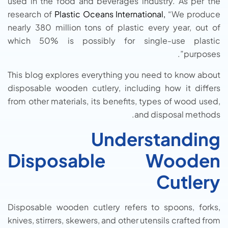
used in the food and beverages industry. As per the
research of
Plastic Oceans International,
“We produce
nearly 380 million tons of plastic every year, out of
which 50% is possibly for single-use plastic
purposes”.
This blog explores everything you need to know about
disposable wooden cutlery, including how it differs
from other materials, its benefits, types of wood used,
and disposal methods.
Understanding
Disposable Wooden
Cutlery
Disposable wooden cutlery refers to spoons, forks,
knives, stirrers, skewers, and other utensils crafted from