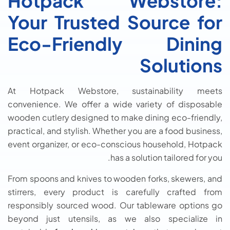
Hotpack Webstore:
Your Trusted Source for
Eco-Friendly Dining
Solutions
At Hotpack Webstore, sustainability meets
convenience. We offer a wide variety of disposable
wooden cutlery designed to make dining eco-friendly,
practical, and stylish. Whether you are a food business,
event organizer, or eco-conscious household, Hotpack
has a solution tailored for you.
From spoons and knives to wooden forks, skewers, and
stirrers, every product is carefully crafted from
responsibly sourced wood. Our tableware options go
beyond just utensils, as we also specialize in