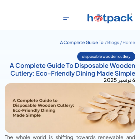
A Complete Guide To
Blogs /
Home /
Disposable Wooden Cutlery:
Eco-Friendly Dining Made
disposable wooden cutlery
Simple
A Complete Guide To Disposable Wooden
Cutlery: Eco-Friendly Dining Made Simple
6 نوفمبر 2025
The whole world is shifting towards renewable and