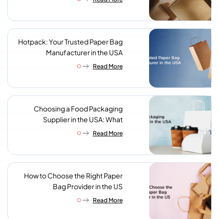
Supplier
Hotpack: Your Trusted Paper Bag
Manufacturer in the USA
Read More
Choosing a Food Packaging
Supplier in the USA: What
Procurement Teams Actually
Read More
Look For
How to Choose the Right Paper
Bag Provider in the US
Read More