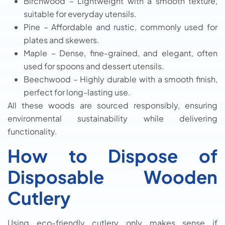
Birchwood – Lightweight with a smooth texture,
suitable for everyday utensils.
Pine – Affordable and rustic, commonly used for
plates and skewers.
Maple – Dense, fine-grained, and elegant, often
used for spoons and dessert utensils.
Beechwood – Highly durable with a smooth finish,
perfect for long-lasting use.
All these woods are sourced responsibly, ensuring
environmental sustainability while delivering
functionality.
How to Dispose of
Disposable Wooden
Cutlery
Using eco-friendly cutlery only makes sense if