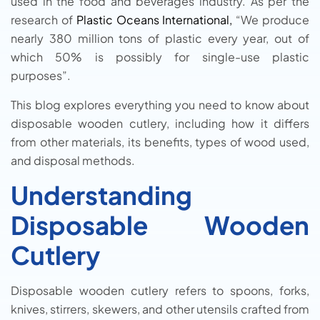
used in the food and beverages industry. As per the
research of
Plastic Oceans International,
“We produce
nearly 380 million tons of plastic every year, out of
which 50% is possibly for single-use plastic
purposes”.
This blog explores everything you need to know about
disposable wooden cutlery, including how it differs
from other materials, its benefits, types of wood used,
and disposal methods.
Understanding
Disposable Wooden
Cutlery
Disposable wooden cutlery refers to spoons, forks,
knives, stirrers, skewers, and other utensils crafted from