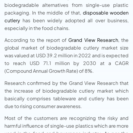
biodegradable alternatives from single-use plastic
packaging. In the middle of that,
disposable wooden
cutlery
has been widely adopted all over business,
especially in the food chains.
According to the report of
Grand View Research
, the
global market of biodegradable cutlery market size
was valued at USD 39.2 million in 2022 and is expected
to reach USD 71.1 million by 2030 at a CAGR
(Compound Annual Growth Rate) of 8%.
Research confirmed by the Grand View Research that
the increase of biodegradable cutlery market which
basically comprises tableware and cutlery has been
due to rising consumer awareness.
Most of the customers are recognizing the risky and
harmful influence of single-use plastics which are more