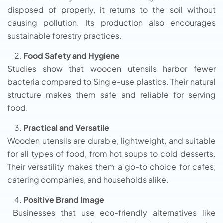
disposed of properly, it returns to the soil without
causing pollution. Its production also encourages
sustainable forestry practices.
Food Safety and Hygiene
Studies show that wooden utensils harbor fewer
bacteria compared to Single-use plastics. Their natural
structure makes them safe and reliable for serving
food.
Practical and Versatile
Wooden utensils are durable, lightweight, and suitable
for all types of food, from hot soups to cold desserts.
Their versatility makes them a go-to choice for cafes,
catering companies, and households alike.
Positive Brand Image
Businesses that use eco-friendly alternatives like