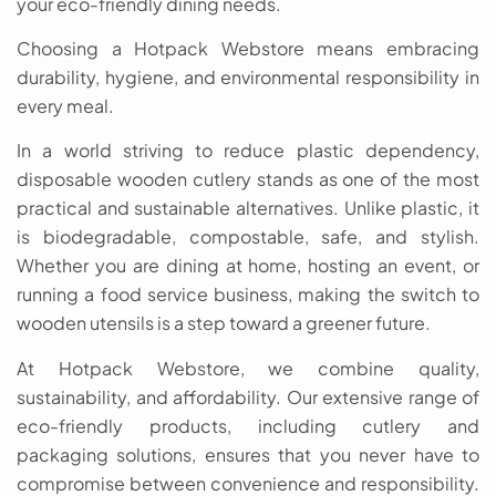
your eco-friendly dining needs.
Choosing a Hotpack Webstore means embracing
durability, hygiene, and environmental responsibility in
every meal.
In a world striving to reduce plastic dependency,
disposable wooden cutlery stands as one of the most
practical and sustainable alternatives. Unlike plastic, it
is biodegradable, compostable, safe, and stylish.
Whether you are dining at home, hosting an event, or
running a food service business, making the switch to
wooden utensils is a step toward a greener future.
At Hotpack Webstore, we combine quality,
sustainability, and affordability. Our extensive range of
eco-friendly products, including cutlery and
packaging solutions, ensures that you never have to
compromise between convenience and responsibility.