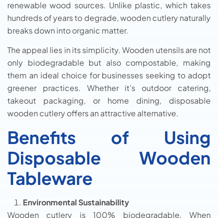
renewable wood sources. Unlike plastic, which takes
hundreds of years to degrade, wooden cutlery naturally
breaks down into organic matter.
The appeal lies in its simplicity. Wooden utensils are not
only biodegradable but also compostable, making
them an ideal choice for businesses seeking to adopt
greener practices. Whether it’s outdoor catering,
takeout packaging, or home dining, disposable
wooden cutlery offers an attractive alternative.
Benefits of Using
Disposable Wooden
Tableware
Environmental Sustainability
Wooden cutlery is 100% biodegradable. When