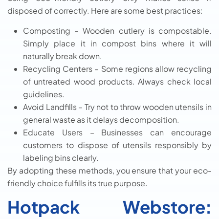
disposed of correctly. Here are some best practices:
Composting – Wooden cutlery is compostable.
Simply place it in compost bins where it will
naturally break down.
Recycling Centers – Some regions allow recycling
of untreated wood products. Always check local
guidelines.
Avoid Landfills – Try not to throw wooden utensils in
general waste as it delays decomposition.
Educate Users – Businesses can encourage
customers to dispose of utensils responsibly by
labeling bins clearly.
By adopting these methods, you ensure that your eco-
friendly choice fulfills its true purpose.
Hotpack Webstore: