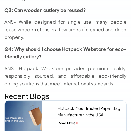
Q3: Can wooden cutlery be reused?
ANS- While designed for single use, many people
reuse wooden utensils a few times if cleaned and dried
properly.
Q4: Why should I choose Hotpack Webstore for eco-
friendly cutlery?
ANS- Hotpack Webstore provides premium-quality,
responsibly sourced, and affordable eco-friendly
dining solutions that meet international standards.
Recent Blogs
Hotpack: Your Trusted Paper Bag
Manufacturer in the USA
Read More