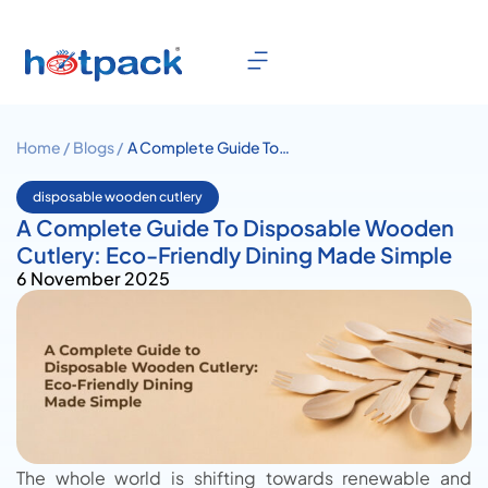
Home /
Blogs /
A Complete Guide To
Disposable Wooden Cutlery:
Eco-Friendly Dining Made
disposable wooden cutlery
Simple
A Complete Guide To Disposable Wooden
Cutlery: Eco-Friendly Dining Made Simple
6 November 2025
The whole world is shifting towards renewable and