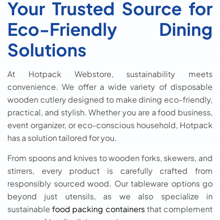
Your Trusted Source for
Eco-Friendly Dining
Solutions
At Hotpack Webstore, sustainability meets
convenience. We offer a wide variety of disposable
wooden cutlery designed to make dining eco-friendly,
practical, and stylish. Whether you are a food business,
event organizer, or eco-conscious household, Hotpack
has a solution tailored for you.
From spoons and knives to wooden forks, skewers, and
stirrers, every product is carefully crafted from
responsibly sourced wood. Our tableware options go
beyond just utensils, as we also specialize in
sustainable
food packing containers
that complement