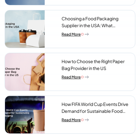
Choosing a Food Packaging
Supplier in the USA: What
Procurement Teams Actually
Read More
Look For
How to Choose the Right Paper
Bag Provider in the US
Read More
How FIFA World Cup Events Drive
Demand for Sustainable Food
Packaging
Read More