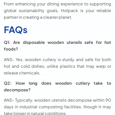
From enhancing your dining experience to supporting
global sustainability goals, Hotpack is your reliable
partner in creating a cleaner planet.
FAQs
Q1: Are disposable wooden utensils safe for hot
foods?
ANS- Yes, wooden cutlery is sturdy and safe for both
hot and cold dishes, unlike plastics that may warp or
release chemicals.
Q2: How long does wooden cutlery take to
decompose?
ANS- Typically, wooden utensils decompose within 90
days in industrial composting facilities, though it may
take longer in natural conditions.