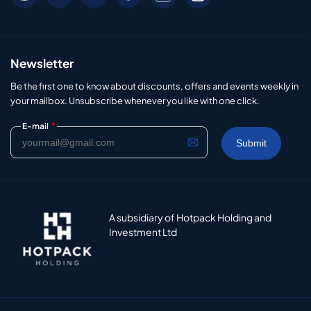
Newsletter
Be the first one to know about discounts, offers and events weekly in
your mailbox. Unsubscribe whenever you like with one click.
*
E-mail
A subsidiary of Hotpack Holding and
Investment Ltd