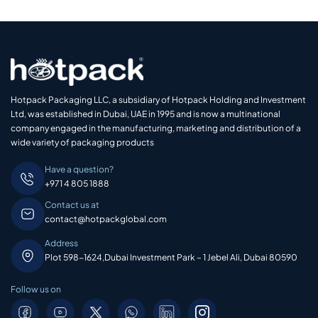
Hotpack Packaging LLC, a subsidiary of Hotpack Holding and Investment
Ltd, was established in Dubai, UAE in 1995 and is now a multinational
company engaged in the manufacturing, marketing and distribution of a
wide variety of packaging products
Have a question?
+971 4 805 1888
Contact us at
contact@hotpackglobal.com
Address
Plot 598-1624,Dubai Investment Park – 1 Jebel Ali, Dubai 80590
Follow us on