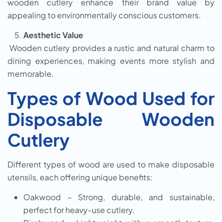
wooden cutlery enhance their brand value by
appealing to environmentally conscious customers.
Aesthetic Value
Wooden cutlery provides a rustic and natural charm to
dining experiences, making events more stylish and
memorable.
Types of Wood Used for
Disposable Wooden
Cutlery
Different types of wood are used to make disposable
utensils, each offering unique benefits:
Oakwood – Strong, durable, and sustainable,
perfect for heavy-use cutlery.