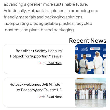
advancing a greener, more sustainable future.
Additionally, Hotpack is a pioneer in producing eco-
friendly materials and packaging solutions,
incorporating biodegradable plastics, recycled
content, and plant-based packaging.
Recent News
Beit Al Khair Society Honours
Hotpack for Supporting Massive
Charity Meals Initiative
Read More
Hotpack welcomes UAE Minister
of Economy and Tourism HE
Abdulla bin Touq AlMarri to its NIP
Read More
plant