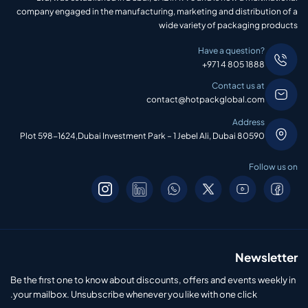
company engaged in the manufacturing, marketing and distribution of a
wide variety of packaging products
Have a question?
+971 4 805 1888
Contact us at
contact@hotpackglobal.com
Address
Plot 598-1624,Dubai Investment Park – 1 Jebel Ali, Dubai 80590
Follow us on
Newsletter
Be the first one to know about discounts, offers and events weekly in
your mailbox. Unsubscribe whenever you like with one click.