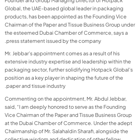
Founder and Group Managing Director of Hotpack
Global, the UAE-based global leader in packaging
products, has been appointed as the Founding Vice
Chairman of the Paper and Tissue Business Group under
the esteemed Dubai Chamber of Commerce, says a
press statement issued by the company.
Mr. Jebbar’s appointment comes as a result of his
extensive industry expertise and leadership within the
packaging sector, further solidifying Hotpack Global’s
position as a key player in shaping the future of the
paper and tissue industry.
Commenting on the appointment, Mr. Abdul Jebbar,
said, “I am deeply honored to serve as the Founding
Vice Chairman of the Paper and Tissue Business Group
at the Dubai Chamber of Commerce. Under the adept
Chairmanship of Mr. Salahaldin Sharafi, alongside the
collective wisdom and dedication of other fellow