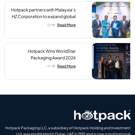
Hotpack partners with Malaysia’s
HZ Corporation to expand global
reach of sustainable foodservice
Read More
packaging
Hotpack Wins WorldStar
Packaging Award 2026
Read More
Hotpack Packaging LLC, a subsidiary of Hotpack Holding and Investment
Ltd, was established in Dubai, UAE in 1995 and is now a multinational