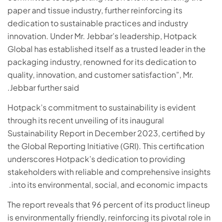
paper and tissue industry, further reinforcing its
dedication to sustainable practices and industry
innovation. Under Mr. Jebbar’s leadership, Hotpack
Global has established itself as a trusted leader in the
packaging industry, renowned for its dedication to
quality, innovation, and customer satisfaction”, Mr.
Jebbar further said.
Hotpack’s commitment to sustainability is evident
through its recent unveiling of its inaugural
Sustainability Report in December 2023, certified by
the Global Reporting Initiative (GRI). This certification
underscores Hotpack’s dedication to providing
stakeholders with reliable and comprehensive insights
into its environmental, social, and economic impacts.
The report reveals that 96 percent of its product lineup
is environmentally friendly, reinforcing its pivotal role in