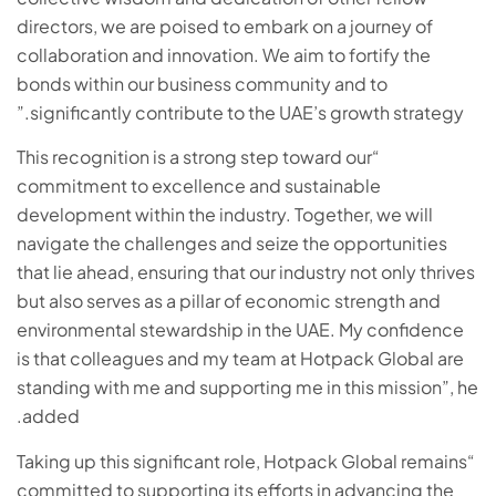
directors, we are poised to embark on a journey of
collaboration and innovation. We aim to fortify the
bonds within our business community and to
significantly contribute to the UAE’s growth strategy.”
“This recognition is a strong step toward our
commitment to excellence and sustainable
development within the industry. Together, we will
navigate the challenges and seize the opportunities
that lie ahead, ensuring that our industry not only thrives
but also serves as a pillar of economic strength and
environmental stewardship in the UAE. My confidence
is that colleagues and my team at Hotpack Global are
standing with me and supporting me in this mission”, he
added.
“Taking up this significant role, Hotpack Global remains
committed to supporting its efforts in advancing the