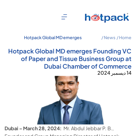
Hotpack Global MD emerges
News /
Home /
Founding VC of Paper and Tissue
Business Group at Dubai Chamber of
Hotpack Global MD emerges Founding VC
Commerce
of Paper and Tissue Business Group at
Dubai Chamber of Commerce
14 ديسمبر 2024
Dubai – March 28, 2024:
Mr. Abdul Jebbar P. B.,