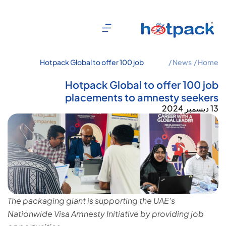
Hotpack Global to offer 100 job
News /
Home /
placements to amnesty seekers
Hotpack Global to offer 100 job
placements to amnesty seekers
13 ديسمبر 2024
The packaging giant is supporting the UAE’s
Nationwide Visa Amnesty Initiative by providing job