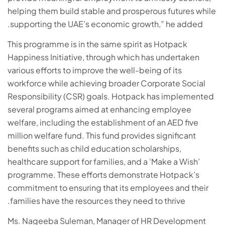
helping them build stable and prosperous futures while
supporting the UAE’s economic growth,” he added.
This programme is in the same spirit as Hotpack
Happiness Initiative, through which has undertaken
various efforts to improve the well-being of its
workforce while achieving broader Corporate Social
Responsibility (CSR) goals. Hotpack has implemented
several programs aimed at enhancing employee
welfare, including the establishment of an AED five
million welfare fund. This fund provides significant
benefits such as child education scholarships,
healthcare support for families, and a ‘Make a Wish’
programme. These efforts demonstrate Hotpack’s
commitment to ensuring that its employees and their
families have the resources they need to thrive.
Ms. Nageeba Suleman, Manager of HR Development