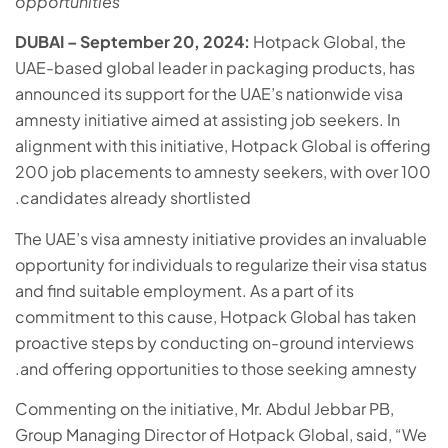
opportunities
DUBAI – September 20, 2024:
Hotpack Global, the
UAE-based global leader in packaging products, has
announced its support for the UAE’s nationwide visa
amnesty initiative aimed at assisting job seekers. In
alignment with this initiative, Hotpack Global is offering
200 job placements to amnesty seekers, with over 100
candidates already shortlisted.
The UAE’s visa amnesty initiative provides an invaluable
opportunity for individuals to regularize their visa status
and find suitable employment. As a part of its
commitment to this cause, Hotpack Global has taken
proactive steps by conducting on-ground interviews
and offering opportunities to those seeking amnesty.
Commenting on the initiative, Mr. Abdul Jebbar PB,
Group Managing Director of Hotpack Global, said, “We