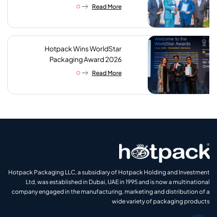
reach of sustainable foodservice
Read More
packaging
Hotpack Wins WorldStar
Packaging Award 2026
Read More
Hotpack Packaging LLC, a subsidiary of Hotpack Holding and Investment
Ltd, was established in Dubai, UAE in 1995 and is now a multinational
company engaged in the manufacturing, marketing and distribution of a
wide variety of packaging products