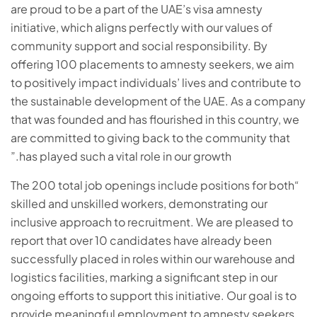
are proud to be a part of the UAE’s visa amnesty
initiative, which aligns perfectly with our values of
community support and social responsibility. By
offering 100 placements to amnesty seekers, we aim
to positively impact individuals’ lives and contribute to
the sustainable development of the UAE. As a company
that was founded and has flourished in this country, we
are committed to giving back to the community that
has played such a vital role in our growth.”
“The 200 total job openings include positions for both
skilled and unskilled workers, demonstrating our
inclusive approach to recruitment. We are pleased to
report that over 10 candidates have already been
successfully placed in roles within our warehouse and
logistics facilities, marking a significant step in our
ongoing efforts to support this initiative. Our goal is to
provide meaningful employment to amnesty seekers,