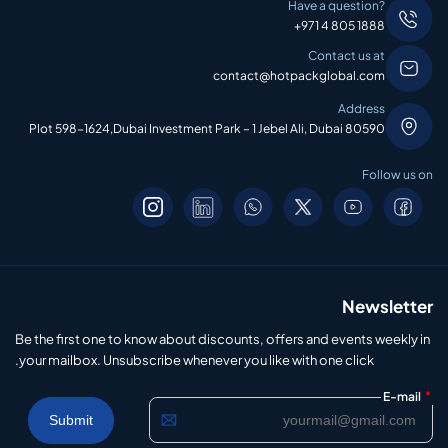
Have a question?
+971 4 805 1888
Contact us at
contact@hotpackglobal.com
Address
Plot 598-1624,Dubai Investment Park – 1 Jebel Ali, Dubai 80590
Follow us on
Newsletter
Be the first one to know about discounts, offers and events weekly in
your mailbox. Unsubscribe whenever you like with one click.
*
E-mail