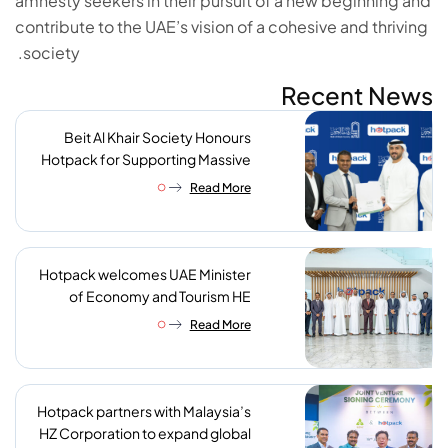
amnesty seekers in their pursuit of a new beginning and
contribute to the UAE’s vision of a cohesive and thriving
society.
Recent News
Beit Al Khair Society Honours
Hotpack for Supporting Massive
Charity Meals Initiative
Read More
Hotpack welcomes UAE Minister
of Economy and Tourism HE
Abdulla bin Touq AlMarri to its NIP
Read More
plant
Hotpack partners with Malaysia’s
HZ Corporation to expand global