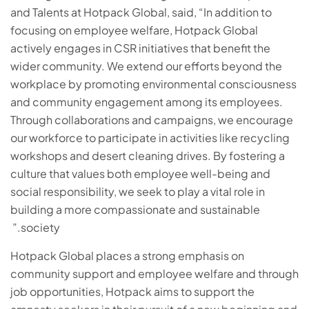
and Talents at Hotpack Global, said, “In addition to
focusing on employee welfare, Hotpack Global
actively engages in CSR initiatives that benefit the
wider community. We extend our efforts beyond the
workplace by promoting environmental consciousness
and community engagement among its employees.
Through collaborations and campaigns, we encourage
our workforce to participate in activities like recycling
workshops and desert cleaning drives. By fostering a
culture that values both employee well-being and
social responsibility, we seek to play a vital role in
building a more compassionate and sustainable
society.”
Hotpack Global places a strong emphasis on
community support and employee welfare and through
job opportunities, Hotpack aims to support the