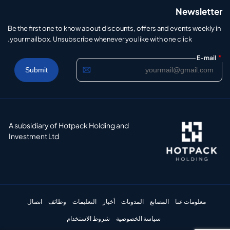
Newsletter
Be the first one to know about discounts, offers and events weekly in
your mailbox. Unsubscribe whenever you like with one click.
*
E-mail
A subsidiary of Hotpack Holding and
Investment Ltd
اتصال
وظائف
التعليمات
أخبار
المدونات
المصانع
معلومات عنا
شروط الاستخدام
سياسة الخصوصية