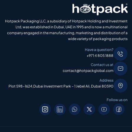
Hotpack Packaging LLC, a subsidiary of Hotpack Holding and Investment
Ltd, was established in Dubai, UAE in 1995 and is now a multinational
company engaged in the manufacturing, marketing and distribution of a
wide variety of packaging products
Have a question?
+971 4 805 1888
Contact us at
contact@hotpackglobal.com
Address
Plot 598-1624,Dubai Investment Park – 1 Jebel Ali, Dubai 80590
Follow us on