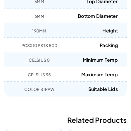
Top Diameter
6MM
Bottom Diameter
6MM
Height
190MM
Packing
500 PCSX10 PKTS
Minimum Temp
0 CELSIUS
Maximum Temp
95 CELSIUS
Suitable Lids
COLOR STRAW
Related Products