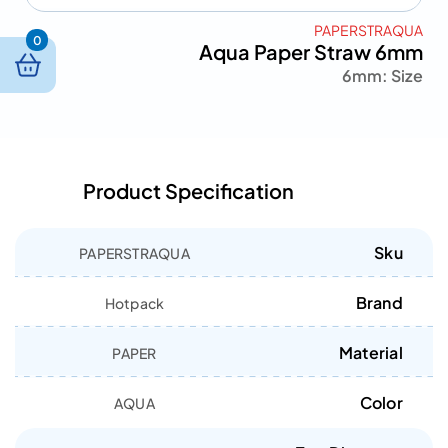
PAPERSTRAQUA
0
Aqua Paper Straw 6mm
6mm
Size :
Product Specification
Sku
PAPERSTRAQUA
Brand
Hotpack
Material
PAPER
Color
AQUA