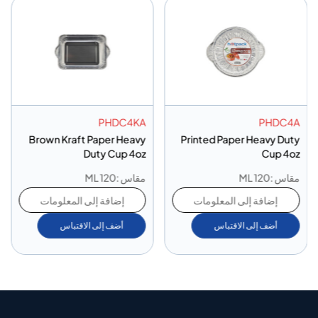
PHDC4KA
PHDC4A
Brown Kraft Paper Heavy
Printed Paper Heavy Duty
Duty Cup 4oz
Cup 4oz
مقاس :120 ML
مقاس :120 ML
إضافة إلى المعلومات
إضافة إلى المعلومات
أضف إلى الاقتباس
أضف إلى الاقتباس