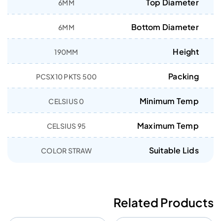
Top Diameter
6MM
Bottom Diameter
6MM
Height
190MM
Packing
500 PCSX10 PKTS
Minimum Temp
0 CELSIUS
Maximum Temp
95 CELSIUS
Suitable Lids
COLOR STRAW
Related Products