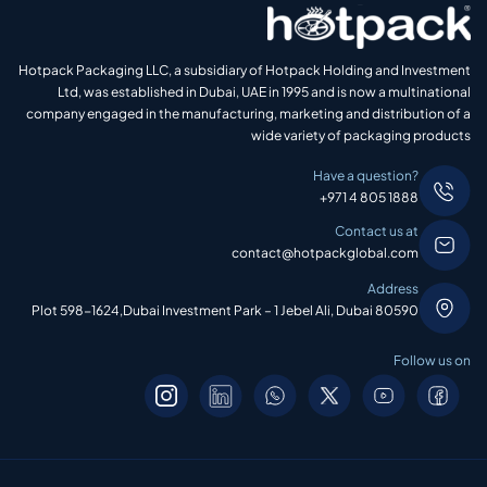
Hotpack Packaging LLC, a subsidiary of Hotpack Holding and Investment
Ltd, was established in Dubai, UAE in 1995 and is now a multinational
company engaged in the manufacturing, marketing and distribution of a
wide variety of packaging products
Have a question?
+971 4 805 1888
Contact us at
contact@hotpackglobal.com
Address
Plot 598-1624,Dubai Investment Park – 1 Jebel Ali, Dubai 80590
Follow us on