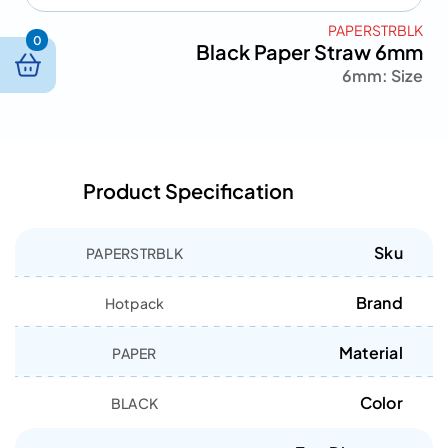
PAPERSTRBLK
0
Black Paper Straw 6mm
6mm
Size :
Product Specification
Sku
PAPERSTRBLK
Brand
Hotpack
Material
PAPER
Color
BLACK