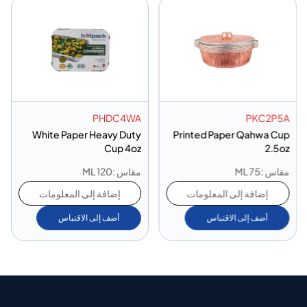
PHDC4WA
PKC2P5A
White Paper Heavy Duty
Printed Paper Qahwa Cup
Cup 4oz
2.5oz
مقاس :120 ML
مقاس :75 ML
إضافة إلى المعلومات
إضافة إلى المعلومات
أضف إلى الاقتباس
أضف إلى الاقتباس