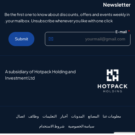
Newsletter
Be the first one to know about discounts, offers and events weekly in
your mailbox. Unsubscribe whenever you like with one click.
*
E-mail
A subsidiary of Hotpack Holding and
Investment Ltd
اتصال
وظائف
التعليمات
أخبار
المدونات
المصانع
معلومات عنا
شروط الاستخدام
سياسة الخصوصية