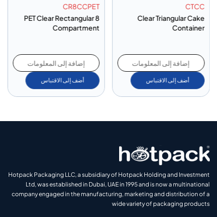
CR8CCPET
CTCC
PET Clear Rectangular 8
Clear Triangular Cake
Compartment
Container
إضافة إلى المعلومات
إضافة إلى المعلومات
أضف إلى الاقتباس
أضف إلى الاقتباس
Hotpack Packaging LLC, a subsidiary of Hotpack Holding and Investment
Ltd, was established in Dubai, UAE in 1995 and is now a multinational
company engaged in the manufacturing, marketing and distribution of a
wide variety of packaging products