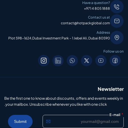
Have a question?
+971 4 805 1888
Contact us at
contact@hotpackglobal.com
Address
Plot 598-1624,Dubai Investment Park – 1 Jebel Ali, Dubai 80590
Follow us on
Newsletter
Be the first one to know about discounts, offers and events weekly in
your mailbox. Unsubscribe whenever you like with one click.
*
E-mail