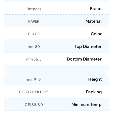
Brand
Hotpack
Material
PAPER
Color
BLACK
Top Diameter
80 mm
Bottom Diameter
55.5 mm
Height
91.5 mm
Packing
25 PCS X20 PKTS
Minimum Temp
0 CELSIUS