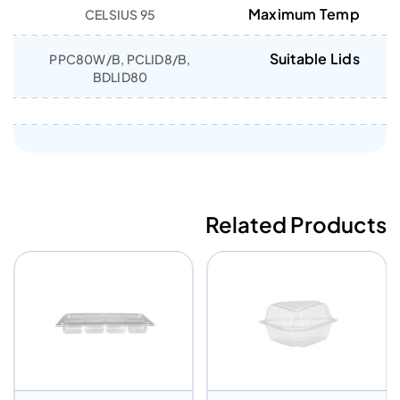
Maximum Temp
95 CELSIUS
Suitable Lids
PPC80W/B, PCLID8/B,
BDLID80
Related Products