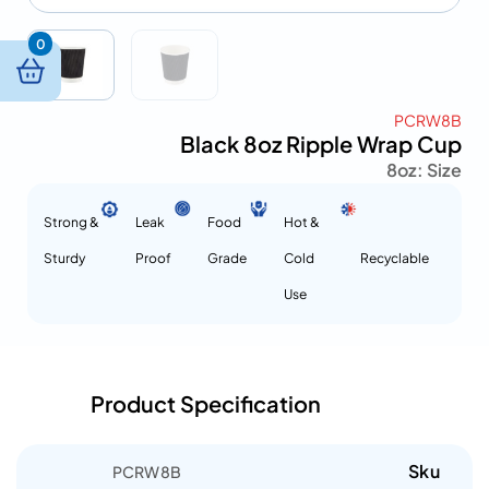
0
PCRW8B
Black 8oz Ripple Wrap Cup
8oz
Size :
Strong &
Leak
Food
Hot &
Sturdy
Proof
Grade
Cold
Recyclable
Use
Product Specification
Sku
PCRW8B