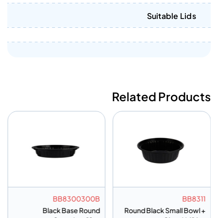
Suitable Lids
Related Products
BB8300300B
BB8311
Black Base Round
Round Black Small Bowl +