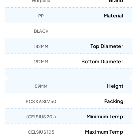
Brand
Hotpack
Material
PP
BLACK
Top Diameter
182MM
Bottom Diameter
182MM
Height
59MM
Packing
50 PCS X 6 SLV
Minimum Temp
(-20 CELSIUS)
Maximum Temp
105 CELSIUS