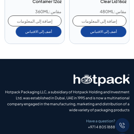
Container 12oz
Clear Lid 16oz
مقاس :360ML
مقاس :480ML
إضافة إلى المعلومات
إضافة إلى المعلومات
أضف إلى الاقتباس
أضف إلى الاقتباس
Hotpack Packaging LLC, a subsidiary of Hotpack Holding and Investment
Ltd, was established in Dubai, UAE in 1995 and is now a multinational
company engaged in the manufacturing, marketing and distribution of a
wide variety of packaging products
Have a question?
+971 4 805 1888