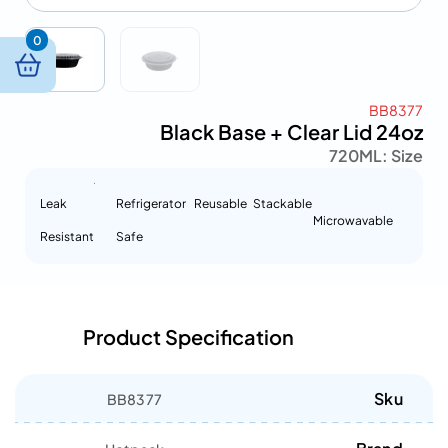
0
BB8377
Black Base + Clear Lid 24oz
720ML
Size :
Leak
Refrigerator
Reusable
Stackable
Microwavable
Resistant
Safe
Product Specification
Sku
BB8377