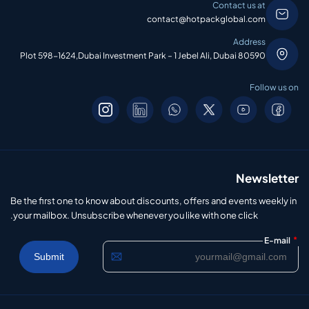
Contact us at
contact@hotpackglobal.com
Address
Plot 598-1624,Dubai Investment Park – 1 Jebel Ali, Dubai 80590
Follow us on
Newsletter
Be the first one to know about discounts, offers and events weekly in
your mailbox. Unsubscribe whenever you like with one click.
*
E-mail