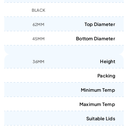
BLACK
Top Diameter
62MM
Bottom Diameter
45MM
Height
36MM
Packing
Minimum Temp
Maximum Temp
Suitable Lids