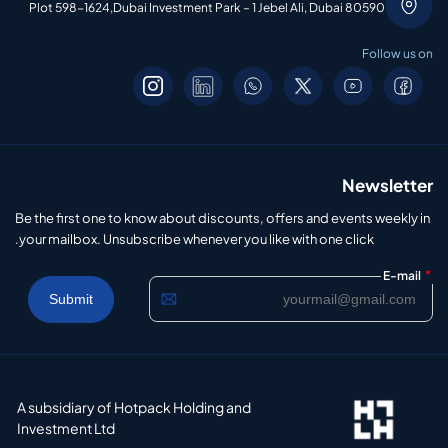
Plot 598-1624,Dubai Investment Park – 1 Jebel Ali, Dubai 80590
Follow us on
Newsletter
Be the first one to know about discounts, offers and events weekly in
your mailbox. Unsubscribe whenever you like with one click.
*
E-mail
A subsidiary of Hotpack Holding and
Investment Ltd