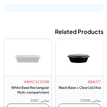
Related Products
WBMC3C300B
BB8377
White Base Rectangular
Black Base + Clear Lid 24oz
Multi-compartment
Container 3 Compartment
مقاس :3SEC
مقاس :720ML