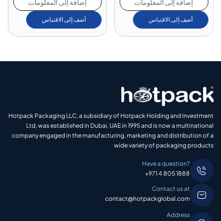
إضافة إلى المعلومات
إضافة إلى المعلومات
أضف إلى الاقتباس
أضف إلى الاقتباس
Hotpack Packaging LLC, a subsidiary of Hotpack Holding and Investment
Ltd, was established in Dubai, UAE in 1995 and is now a multinational
company engaged in the manufacturing, marketing and distribution of a
wide variety of packaging products
Have a question?
+971 4 805 1888
Contact us at
contact@hotpackglobal.com
Address