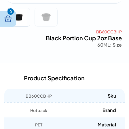
0
BB60CCBHP
Black Portion Cup 2oz Base
60ML
Size :
Product Specification
Sku
BB60CCBHP
Brand
Hotpack
Material
PET