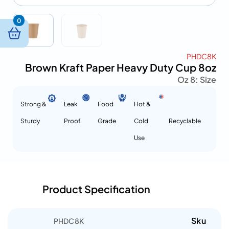
0
PHDC8K
Brown Kraft Paper Heavy Duty Cup 8oz
8 Oz
Size :
Strong &
Leak
Food
Hot &
Sturdy
Proof
Grade
Cold
Recyclable
Use
Product Specification
Sku
PHDC8K