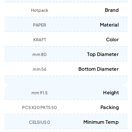
Brand
Hotpack
Material
PAPER
Color
KRAFT
Top Diameter
80 mm
Bottom Diameter
56 mm
Height
91.5 mm
Packing
50 PCS X20 PKTS
Minimum Temp
0 CELSIUS