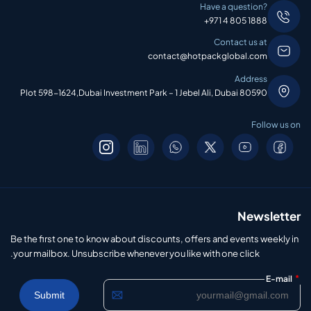
Have a question?
+971 4 805 1888
Contact us at
contact@hotpackglobal.com
Address
Plot 598-1624,Dubai Investment Park – 1 Jebel Ali, Dubai 80590
Follow us on
Newsletter
Be the first one to know about discounts, offers and events weekly in
your mailbox. Unsubscribe whenever you like with one click.
*
E-mail