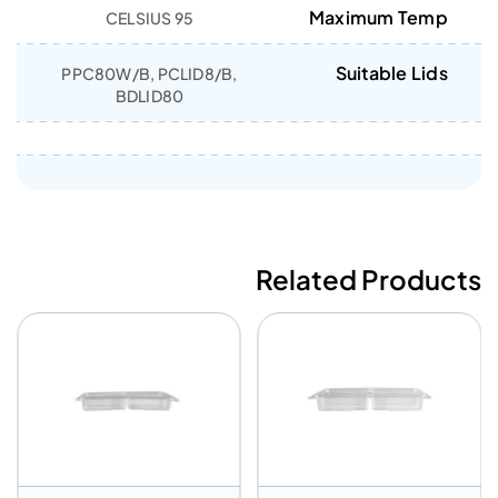
Maximum Temp
95 CELSIUS
Suitable Lids
PPC80W/B, PCLID8/B,
BDLID80
Related Products