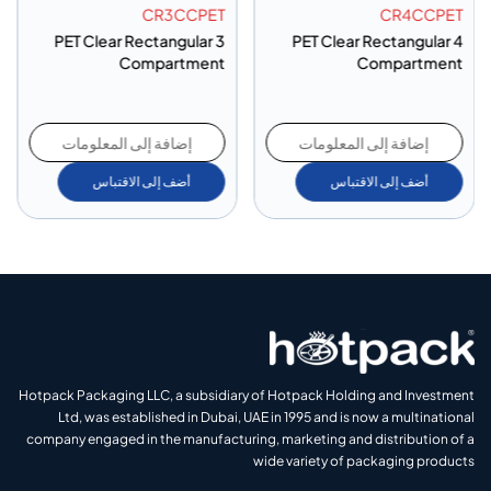
CR3CCPET
CR4CCPET
PET Clear Rectangular 3
PET Clear Rectangular 4
Compartment
Compartment
إضافة إلى المعلومات
إضافة إلى المعلومات
أضف إلى الاقتباس
أضف إلى الاقتباس
Hotpack Packaging LLC, a subsidiary of Hotpack Holding and Investment
Ltd, was established in Dubai, UAE in 1995 and is now a multinational
company engaged in the manufacturing, marketing and distribution of a
wide variety of packaging products