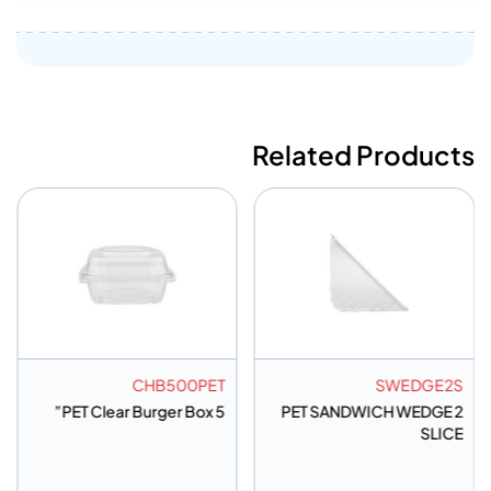
Related Products
CHB500PET
SWEDGE2S
PET Clear Burger Box 5”
PET SANDWICH WEDGE 2
SLICE