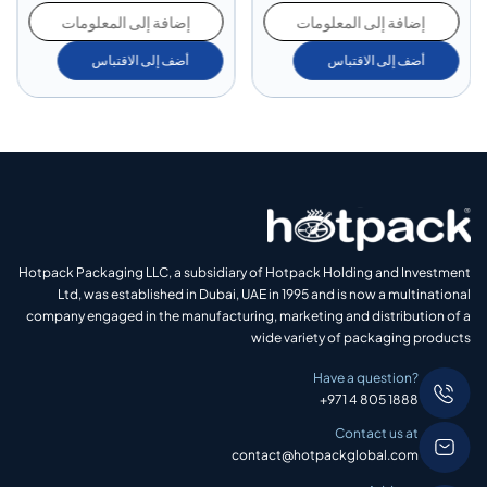
إضافة إلى المعلومات
إضافة إلى المعلومات
أضف إلى الاقتباس
أضف إلى الاقتباس
Hotpack Packaging LLC, a subsidiary of Hotpack Holding and Investment
Ltd, was established in Dubai, UAE in 1995 and is now a multinational
company engaged in the manufacturing, marketing and distribution of a
wide variety of packaging products
Have a question?
+971 4 805 1888
Contact us at
contact@hotpackglobal.com