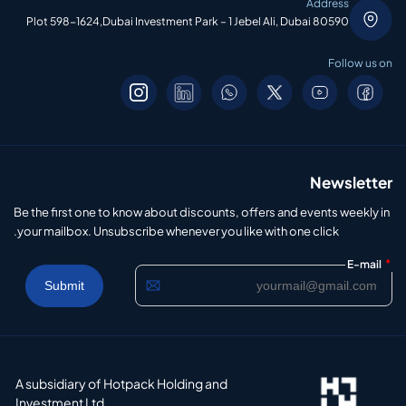
Address
Plot 598-1624,Dubai Investment Park – 1 Jebel Ali, Dubai 80590
Follow us on
Newsletter
Be the first one to know about discounts, offers and events weekly in
your mailbox. Unsubscribe whenever you like with one click.
*
E-mail
A subsidiary of Hotpack Holding and
Investment Ltd