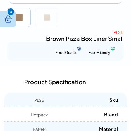
0
PLSB
Brown Pizza Box Liner Small
Food Grade
Eco-Friendly
Product Specification
Sku
PLSB
Brand
Hotpack
Material
PAPER