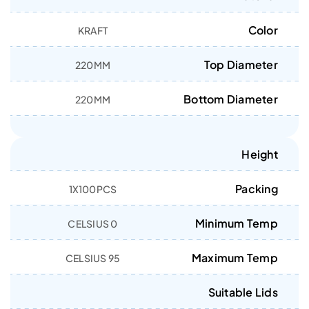
Color
KRAFT
Top Diameter
220MM
Bottom Diameter
220MM
Height
Packing
1X100PCS
Minimum Temp
0 CELSIUS
Maximum Temp
95 CELSIUS
Suitable Lids