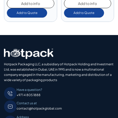
Add to info
Add to info
Add to Quote
Add to Quote
Hotpack Packaging LLC, a subsidiary of Hotpack Holding and Investment
Ltd, was established in Dubai, UAE in 1995 and is now a multinational
company engaged in the manufacturing, marketing and distribution of a
wide variety of packaging products
Have a question?
+971 4 805 1888
Contact us at
contact@hotpackglobal.com
Address