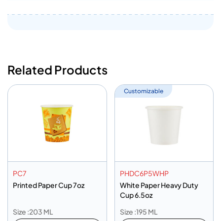
Related Products
Customizable
PC7
PHDC6P5WHP
Printed Paper Cup 7oz
White Paper Heavy Duty
Cup 6.5oz
Size :203 ML
Size :195 ML