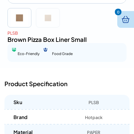
0
PLSB
Brown Pizza Box Liner Small
Eco-Friendly
Food Grade
Product Specification
Sku
PLSB
Brand
Hotpack
Material
PAPER