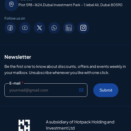
Plot 598-1624,Dubai Investment Park – 1 Jebel Ali, Dubai 80590
Follow us on
Newsletter
Be the first one to know about discounts, offers and events weekly in
your mailbox. Unsubscribe whenever you like with one click.
*
E-mail
A subsidiary of Hotpack Holding and
Investment Ltd