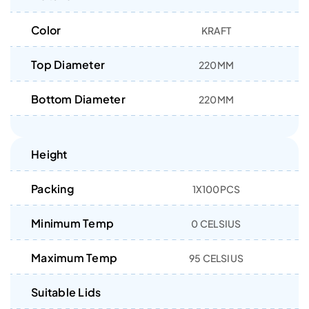
Color
KRAFT
Top Diameter
220MM
Bottom Diameter
220MM
Height
Packing
1X100PCS
Minimum Temp
0 CELSIUS
Maximum Temp
95 CELSIUS
Suitable Lids