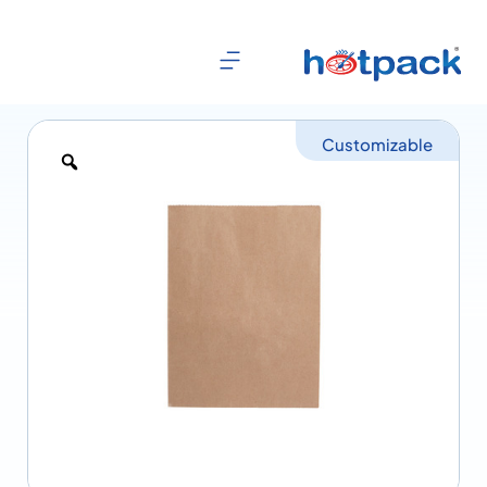
Customizable