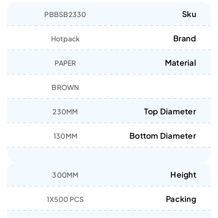
Sku
PBBSB2330
Brand
Hotpack
Material
PAPER
BROWN
Top Diameter
230MM
Bottom Diameter
130MM
Height
300MM
Packing
1X500 PCS