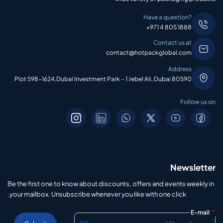
Have a question?
+971 4 805 1888
Contact us at
contact@hotpackglobal.com
Address
Plot 598-1624,Dubai Investment Park – 1 Jebel Ali, Dubai 80590
Follow us on
Newsletter
Be the first one to know about discounts, offers and events weekly in
your mailbox. Unsubscribe whenever you like with one click.
*
E-mail