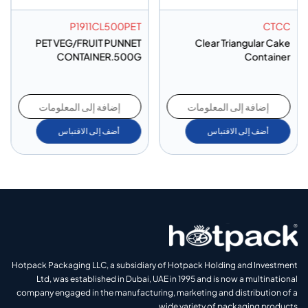
P1911CL500PET
CTCC
PET VEG/FRUIT PUNNET
Clear Triangular Cake
CONTAINER.500G
Container
إضافة إلى المعلومات
إضافة إلى المعلومات
أضف إلى الاقتباس
أضف إلى الاقتباس
Hotpack Packaging LLC, a subsidiary of Hotpack Holding and Investment
Ltd, was established in Dubai, UAE in 1995 and is now a multinational
company engaged in the manufacturing, marketing and distribution of a
wide variety of packaging products