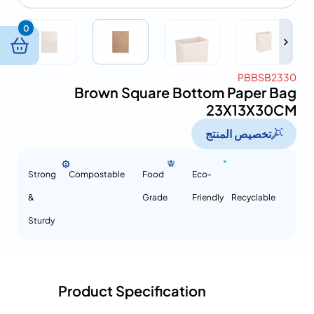
0
PBBSB2330
Brown Square Bottom Paper Bag
23X13X30CM
تخصيص المنتج
Strong
Compostable
Food
Eco-
&
Grade
Friendly
Recyclable
Sturdy
Product Specification