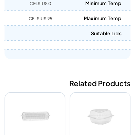
Minimum Temp
0 CELSIUS
Maximum Temp
95 CELSIUS
Suitable Lids
Related Products