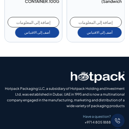
CONTAINER.100G
Sandwich)
إضافة إلى المعلومات
إضافة إلى المعلومات
أضف إلى الاقتباس
أضف إلى الاقتباس
Hotpack Packaging LLC, a subsidiary of Hotpack Holding and Investment
Ltd, was established in Dubai, UAE in 1995 and is now a multinational
company engaged in the manufacturing, marketing and distribution of a
wide variety of packaging products
Have a question?
+971 4 805 1888