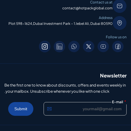
Contact us at
contact@hotpackglobal.com
Address
Plot 598-1624,Dubai Investment Park – 1 Jebel Ali, Dubai 80590
Follow us on
Newsletter
Be the first one to know about discounts, offers and events weekly in
your mailbox. Unsubscribe whenever you like with one click.
*
E-mail