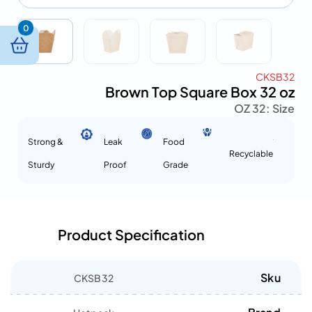
0
CKSB32
Brown Top Square Box 32 oz
32 OZ
Size :
Strong &
Leak
Food
Recyclable
Sturdy
Proof
Grade
Product Specification
Sku
CKSB32