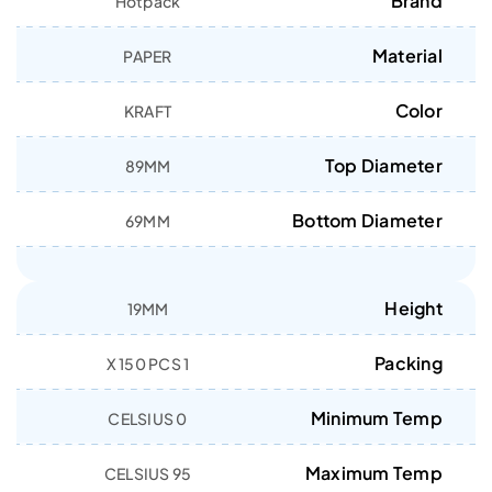
Brand
Hotpack
Material
PAPER
Color
KRAFT
Top Diameter
89MM
Bottom Diameter
69MM
Height
19MM
Packing
1 X 150 PCS
Minimum Temp
0 CELSIUS
Maximum Temp
95 CELSIUS