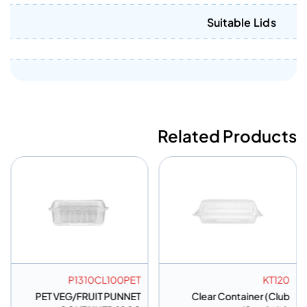
Suitable Lids
Related Products
P1310CL100PET
KT120
PET VEG/FRUIT PUNNET
Clear Container (Club