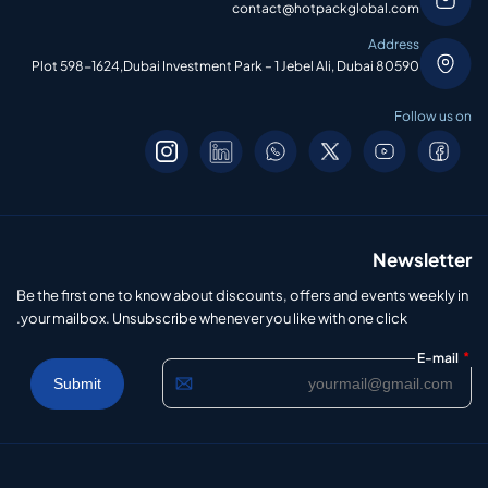
contact@hotpackglobal.com
Address
Plot 598-1624,Dubai Investment Park – 1 Jebel Ali, Dubai 80590
Follow us on
Newsletter
Be the first one to know about discounts, offers and events weekly in
your mailbox. Unsubscribe whenever you like with one click.
*
E-mail