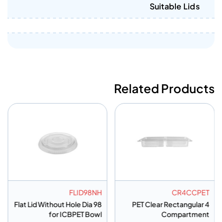
Suitable Lids
Related Products
FLID98NH
CR4CCPET
Flat Lid Without Hole Dia 98
PET Clear Rectangular 4
for ICBPET Bowl
Compartment