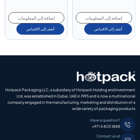
إضافة إلى المعلومات
إضافة إلى المعلومات
أضف إلى الاقتباس
أضف إلى الاقتباس
Hotpack Packaging LLC, a subsidiary of Hotpack Holding and Investment
Ltd, was established in Dubai, UAE in 1995 and is now a multinational
company engaged in the manufacturing, marketing and distribution of a
wide variety of packaging products
Have a question?
+971 4 805 1888
Contact us at