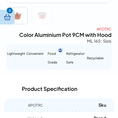
0
APOT9C
Color Aluminium Pot 9CM with Hood
165 ML
Size :
Lightweight
Convenient
Food
Refrigerator
Recyclable
Grade
Safe
Product Specification
Sku
APOT9C