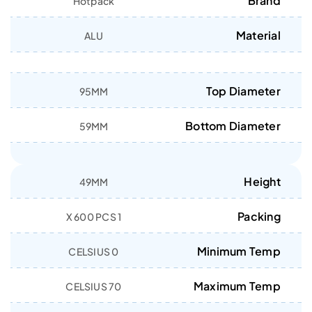
Brand
Hotpack
Material
ALU
Top Diameter
95MM
Bottom Diameter
59MM
Height
49MM
Packing
1 X 600 PCS
Minimum Temp
0 CELSIUS
Maximum Temp
70 CELSIUS