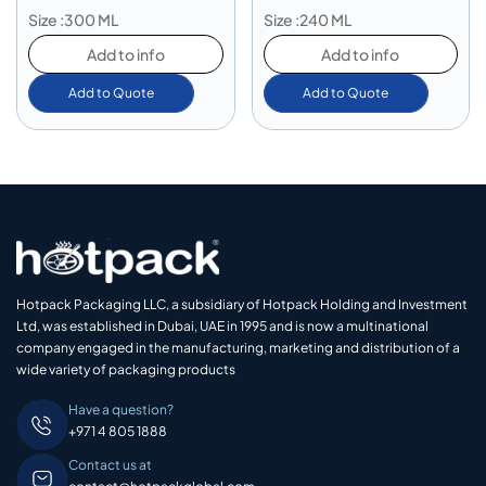
Size :300 ML
Size :240 ML
Add to info
Add to info
Add to Quote
Add to Quote
Hotpack Packaging LLC, a subsidiary of Hotpack Holding and Investment
Ltd, was established in Dubai, UAE in 1995 and is now a multinational
company engaged in the manufacturing, marketing and distribution of a
wide variety of packaging products
Have a question?
+971 4 805 1888
Contact us at