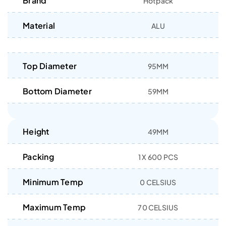
Brand
Hotpack
Material
ALU
Top Diameter
95MM
Bottom Diameter
59MM
Height
49MM
Packing
1 X 600 PCS
Minimum Temp
0 CELSIUS
Maximum Temp
70 CELSIUS