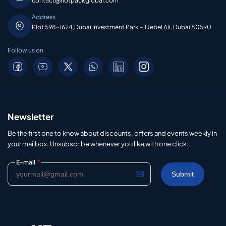
contact@hotpackglobal.com
Address
Plot 598-1624,Dubai Investment Park – 1 Jebel Ali, Dubai 80590
Follow us on
Newsletter
Be the first one to know about discounts, offers and events weekly in
your mailbox. Unsubscribe whenever you like with one click.
*
E-mail