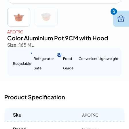
0
APOT9C
Color Aluminium Pot 9CM with Hood
Size :
165 ML
Refrigerator
Food
Convenient
Lightweight
Recyclable
Safe
Grade
Product Specification
Sku
APOT9C