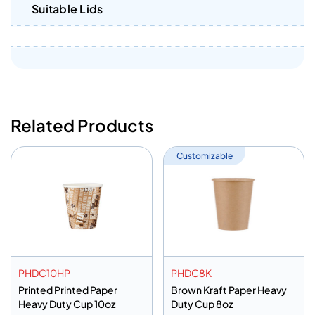
Suitable Lids
Related Products
Customizable
PHDC10HP
PHDC8K
Printed Printed Paper
Brown Kraft Paper Heavy
Heavy Duty Cup 10oz
Duty Cup 8oz