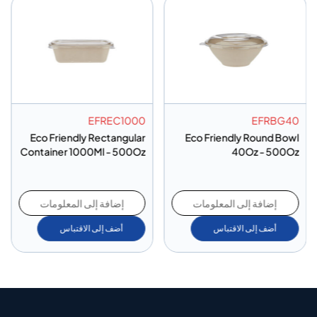
EFREC1000
EFRBG40
Eco Friendly Rectangular
Eco Friendly Round Bowl
Container 1000Ml - 500Oz
40Oz - 500Oz
إضافة إلى المعلومات
إضافة إلى المعلومات
أضف إلى الاقتباس
أضف إلى الاقتباس