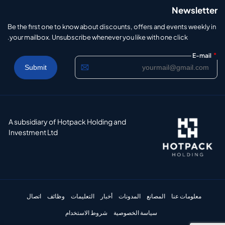
Newsletter
Be the first one to know about discounts, offers and events weekly in
your mailbox. Unsubscribe whenever you like with one click.
*
E-mail
A subsidiary of Hotpack Holding and
Investment Ltd
اتصال
وظائف
التعليمات
أخبار
المدونات
المصانع
معلومات عنا
شروط الاستخدام
سياسة الخصوصية