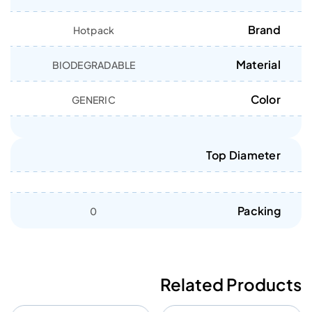
Brand
Hotpack
Material
BIODEGRADABLE
Color
GENERIC
Top Diameter
Packing
0
Related Products