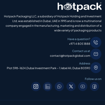
Hotpack Packaging LLC, a subsidiary of Hotpack Holding and Investment
Ltd, was established in Dubai, UAE in 1995 and is now a multinational
company engaged in the manufacturing, marketing and distribution of a
wide variety of packaging products
Have a question?
+971 4 805 1888
Contact us at
contact@hotpackglobal.com
Address
Plot 598-1624,Dubai Investment Park – 1 Jebel Ali, Dubai 80590
Follow us on