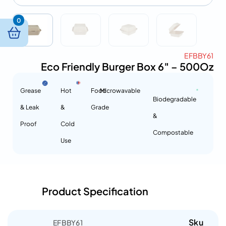
0
EFBBY61
Eco Friendly Burger Box 6″ – 500Oz
Grease
Hot
Food
Microwavable
Biodegradable
& Leak
&
Grade
&
Proof
Cold
Compostable
Use
Product Specification
Sku
EFBBY61