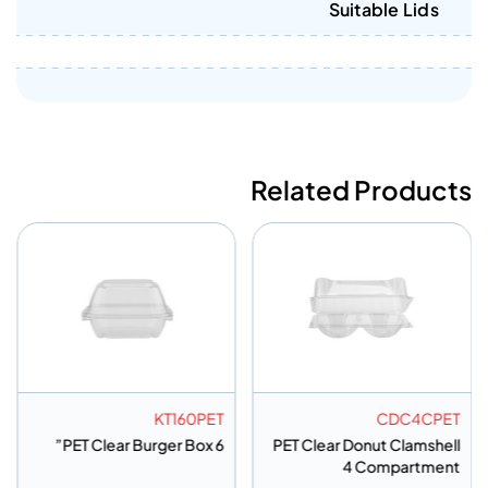
Suitable Lids
Related Products
KT160PET
CDC4CPET
PET Clear Burger Box 6”
PET Clear Donut Clamshell
4 Compartment