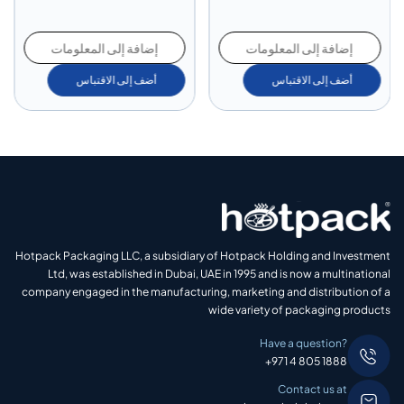
إضافة إلى المعلومات
إضافة إلى المعلومات
أضف إلى الاقتباس
أضف إلى الاقتباس
Hotpack Packaging LLC, a subsidiary of Hotpack Holding and Investment
Ltd, was established in Dubai, UAE in 1995 and is now a multinational
company engaged in the manufacturing, marketing and distribution of a
wide variety of packaging products
Have a question?
+971 4 805 1888
Contact us at