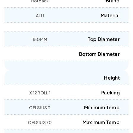
Brand
Hotpack
Material
ALU
Top Diameter
150MM
Bottom Diameter
Height
Packing
1 X 12 ROLL
Minimum Temp
0 CELSIUS
Maximum Temp
70 CELSIUS