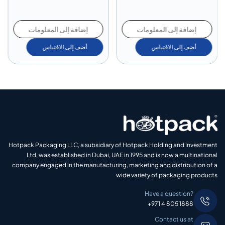
إضافة إلى المعلومات
إضافة إلى المعلومات
أضف إلى الاقتباس
أضف إلى الاقتباس
Hotpack Packaging LLC, a subsidiary of Hotpack Holding and Investment
Ltd, was established in Dubai, UAE in 1995 and is now a multinational
company engaged in the manufacturing, marketing and distribution of a
wide variety of packaging products
Have a question?
+971 4 805 1888
Contact us at