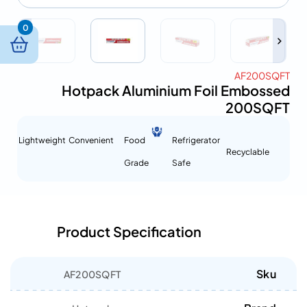
0
AF200SQFT
Hotpack Aluminium Foil Embossed
200SQFT
Lightweight
Convenient
Food
Refrigerator
Recyclable
Grade
Safe
Product Specification
Sku
AF200SQFT