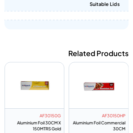
Suitable Lids
Related Products
AF30150G
AF30150HP
Aluminium Foil 30CM X
Aluminium Foil Commercial
150MTRS Gold
30CM