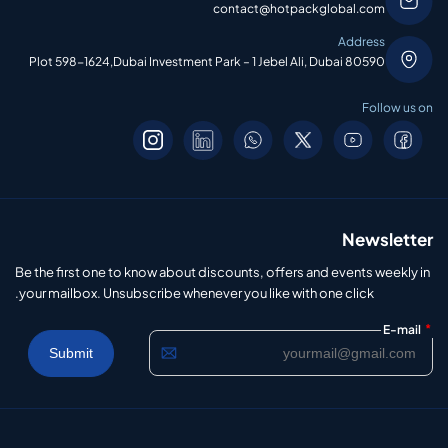
contact@hotpackglobal.com
Address
Plot 598-1624,Dubai Investment Park – 1 Jebel Ali, Dubai 80590
Follow us on
Newsletter
Be the first one to know about discounts, offers and events weekly in
your mailbox. Unsubscribe whenever you like with one click.
*
E-mail