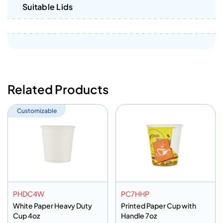
Suitable Lids
Related Products
Customizable
PHDC4W
PC7HHP
White Paper Heavy Duty
Printed Paper Cup with
Cup 4oz
Handle 7oz