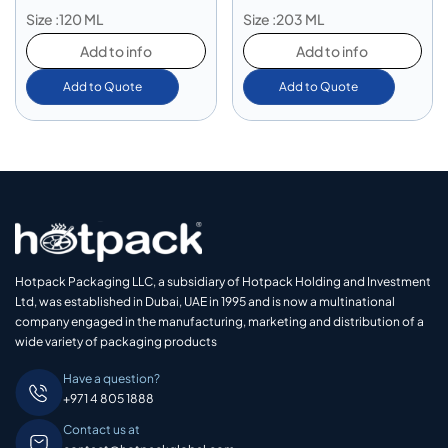
Size :120 ML
Size :203 ML
Add to info
Add to info
Add to Quote
Add to Quote
Hotpack Packaging LLC, a subsidiary of Hotpack Holding and Investment
Ltd, was established in Dubai, UAE in 1995 and is now a multinational
company engaged in the manufacturing, marketing and distribution of a
wide variety of packaging products
Have a question?
+971 4 805 1888
Contact us at