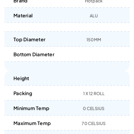
Brand
Hotpack
Material
ALU
Top Diameter
150MM
Bottom Diameter
Height
Packing
1 X 12 ROLL
Minimum Temp
0 CELSIUS
Maximum Temp
70 CELSIUS