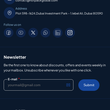
contact@hotpackglobal.com
Address
Plot 598-1624,Dubai Investment Park – 1 Jebel Ali, Dubai 80590
Follow us on
Newsletter
Be the first one to know about discounts, offers and events weekly in
your mailbox. Unsubscribe whenever you like with one click.
*
E-mail