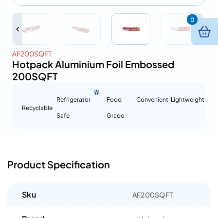
0
AF200SQFT
Hotpack Aluminium Foil Embossed
200SQFT
Refrigerator
Food
Convenient
Lightweight
Recyclable
Safe
Grade
Product Specification
Sku
AF200SQFT