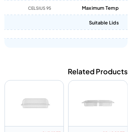
Maximum Temp
95 CELSIUS
Suitable Lids
Related Products