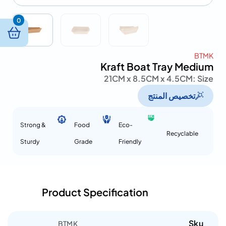
0
BTMK
Kraft Boat Tray Medium
21CM x 8.5CM x 4.5CM
Size :
تخصيص المنتج
Strong &
Food
Eco-
Recyclable
Sturdy
Grade
Friendly
Product Specification
Sku
BTMK