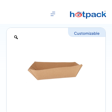
Customizable