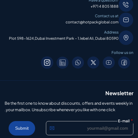
Have a question?
+971 4 805 1888
Contact us at
contact@hotpackglobal.com
Address
Plot 598-1624,Dubai Investment Park – 1 Jebel Ali, Dubai 80590
Follow us on
Newsletter
Be the first one to know about discounts, offers and events weekly in
your mailbox. Unsubscribe whenever you like with one click.
*
E-mail