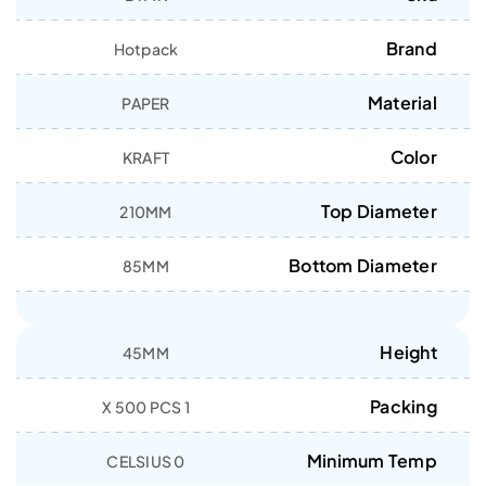
Brand
Hotpack
Material
PAPER
Color
KRAFT
Top Diameter
210MM
Bottom Diameter
85MM
Height
45MM
Packing
1 X 500 PCS
Minimum Temp
0 CELSIUS