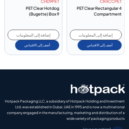
CHD9PET
CR4CCPET
PET Clear Hotdog
PET Clear Rectangular 4
(Bugette) Box 9
Compartment
إضافة إلى المعلومات
إضافة إلى المعلومات
أضف إلى الاقتباس
أضف إلى الاقتباس
Hotpack Packaging LLC, a subsidiary of Hotpack Holding and Investment
Ltd, was established in Dubai, UAE in 1995 and is now a multinational
company engaged in the manufacturing, marketing and distribution of a
wide variety of packaging products