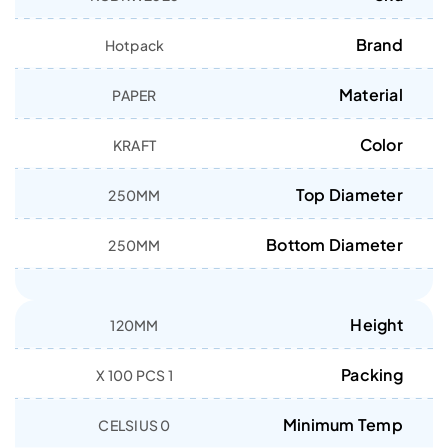
Brand
Hotpack
Material
PAPER
Color
KRAFT
Top Diameter
250MM
Bottom Diameter
250MM
Height
120MM
Packing
1 X 100 PCS
Minimum Temp
0 CELSIUS