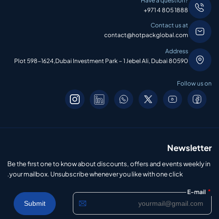
Have a question?
+971 4 805 1888
Contact us at
contact@hotpackglobal.com
Address
Plot 598-1624,Dubai Investment Park – 1 Jebel Ali, Dubai 80590
Follow us on
Newsletter
Be the first one to know about discounts, offers and events weekly in
your mailbox. Unsubscribe whenever you like with one click.
*
E-mail