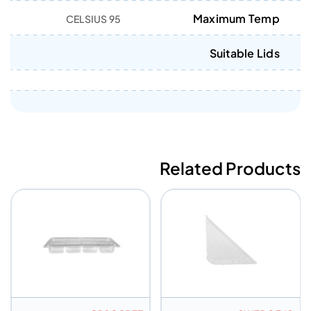
Maximum Temp
95 CELSIUS
Suitable Lids
Related Products