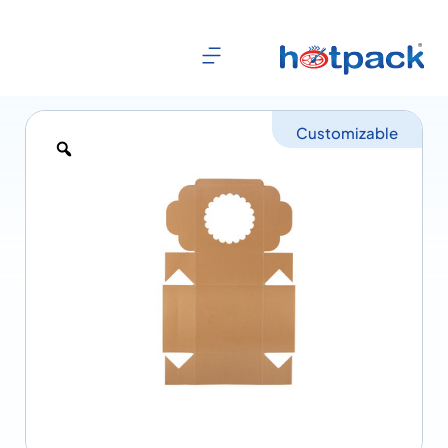
Customizable