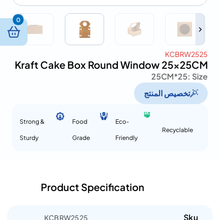
0
KCBRW2525
Kraft Cake Box Round Window 25x25CM
25*25CM
Size :
تخصيص المنتج
Strong &
Food
Eco-
Recyclable
Sturdy
Grade
Friendly
Product Specification
Sku
KCBRW2525