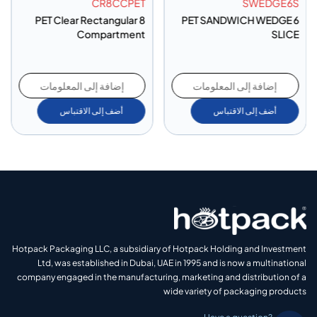
CR8CCPET
SWEDGE6S
PET Clear Rectangular 8
PET SANDWICH WEDGE 6
Compartment
SLICE
إضافة إلى المعلومات
إضافة إلى المعلومات
أضف إلى الاقتباس
أضف إلى الاقتباس
Hotpack Packaging LLC, a subsidiary of Hotpack Holding and Investment
Ltd, was established in Dubai, UAE in 1995 and is now a multinational
company engaged in the manufacturing, marketing and distribution of a
wide variety of packaging products