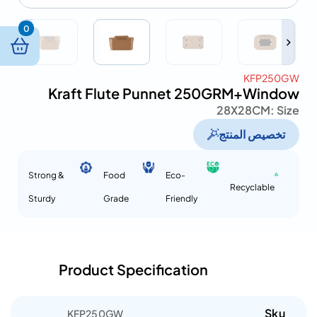
0
KFP250GW
Kraft Flute Punnet 250GRM+Window
28X28CM
Size :
تخصيص المنتج
Strong &
Food
Eco-
Recyclable
Sturdy
Grade
Friendly
Product Specification
Sku
KFP250GW