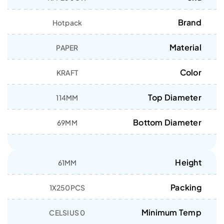
Brand
Hotpack
Material
PAPER
Color
KRAFT
Top Diameter
114MM
Bottom Diameter
69MM
Height
61MM
Packing
1X250PCS
Minimum Temp
0 CELSIUS