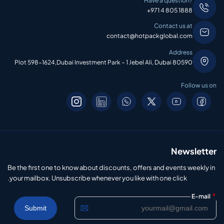
Have a question?
+971 4 805 1888
Contact us at
contact@hotpackglobal.com
Address
Plot 598-1624,Dubai Investment Park – 1 Jebel Ali, Dubai 80590
Follow us on
Newsletter
Be the first one to know about discounts, offers and events weekly in
your mailbox. Unsubscribe whenever you like with one click.
*
E-mail