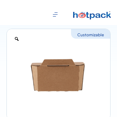
Customizable