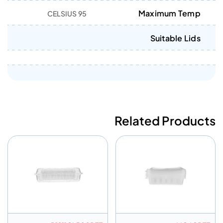
Maximum Temp
95 CELSIUS
Suitable Lids
Related Products