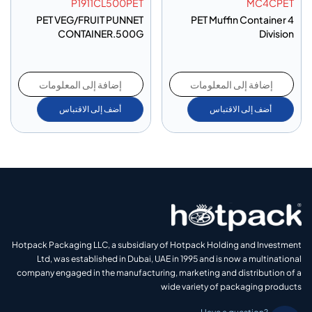
P1911CL500PET
MC4CPET
PET VEG/FRUIT PUNNET
PET Muffin Container 4
CONTAINER.500G
Division
إضافة إلى المعلومات
إضافة إلى المعلومات
أضف إلى الاقتباس
أضف إلى الاقتباس
Hotpack Packaging LLC, a subsidiary of Hotpack Holding and Investment
Ltd, was established in Dubai, UAE in 1995 and is now a multinational
company engaged in the manufacturing, marketing and distribution of a
wide variety of packaging products