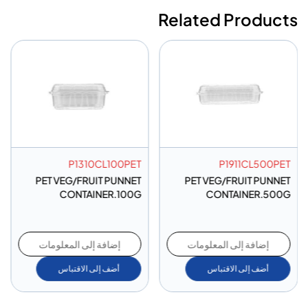
Related Products
P1310CL100PET
P1911CL500PET
PET VEG/FRUIT PUNNET
PET VEG/FRUIT PUNNET
CONTAINER.100G
CONTAINER.500G
إضافة إلى المعلومات
إضافة إلى المعلومات
أضف إلى الاقتباس
أضف إلى الاقتباس