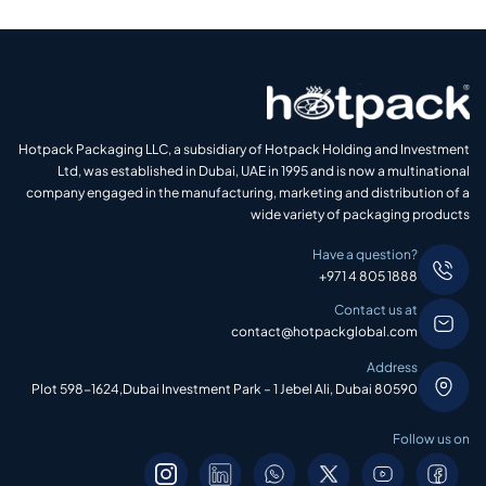
Hotpack Packaging LLC, a subsidiary of Hotpack Holding and Investment
Ltd, was established in Dubai, UAE in 1995 and is now a multinational
company engaged in the manufacturing, marketing and distribution of a
wide variety of packaging products
Have a question?
+971 4 805 1888
Contact us at
contact@hotpackglobal.com
Address
Plot 598-1624,Dubai Investment Park – 1 Jebel Ali, Dubai 80590
Follow us on