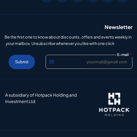
Newsletter
Be the first one to know about discounts, offers and events weekly in
your mailbox. Unsubscribe whenever you like with one click.
*
E-mail
A subsidiary of Hotpack Holding and
Investment Ltd