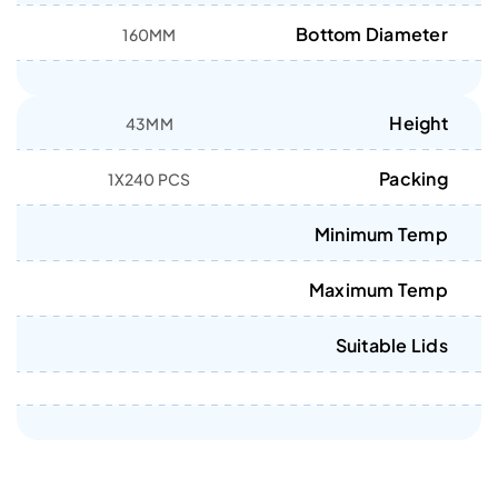
Bottom Diameter
160MM
Height
43MM
Packing
1X240 PCS
Minimum Temp
Maximum Temp
Suitable Lids