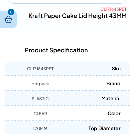
CL171643PET
0
Kraft Paper Cake Lid Height 43MM
Product Specification
Sku
CL171643PET
Brand
Hotpack
Material
PLASTIC
Color
CLEAR
Top Diameter
170MM