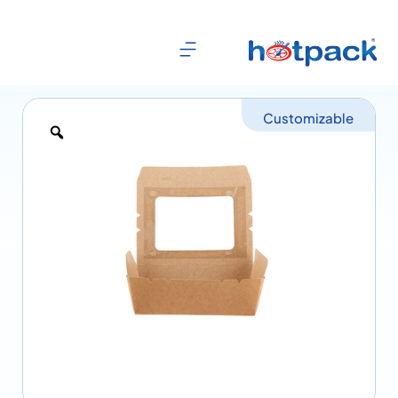
Customizable