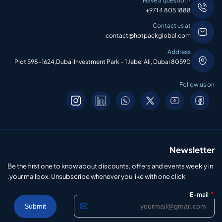
Have a question?
+971 4 805 1888
Contact us at
contact@hotpackglobal.com
Address
Plot 598-1624,Dubai Investment Park – 1 Jebel Ali, Dubai 80590
Follow us on
Newsletter
Be the first one to know about discounts, offers and events weekly in
your mailbox. Unsubscribe whenever you like with one click.
*
E-mail