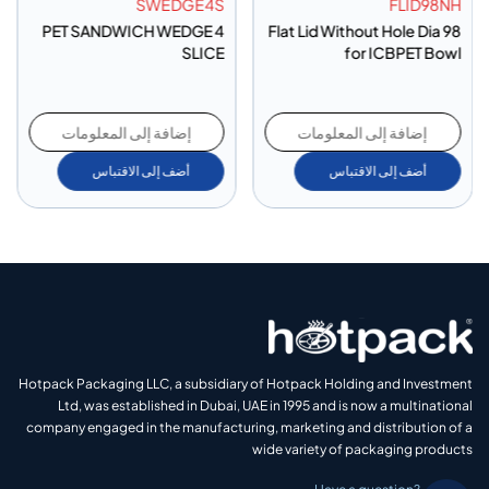
SWEDGE4S
FLID98NH
PET SANDWICH WEDGE 4
Flat Lid Without Hole Dia 98
SLICE
for ICBPET Bowl
إضافة إلى المعلومات
إضافة إلى المعلومات
أضف إلى الاقتباس
أضف إلى الاقتباس
Hotpack Packaging LLC, a subsidiary of Hotpack Holding and Investment
Ltd, was established in Dubai, UAE in 1995 and is now a multinational
company engaged in the manufacturing, marketing and distribution of a
wide variety of packaging products