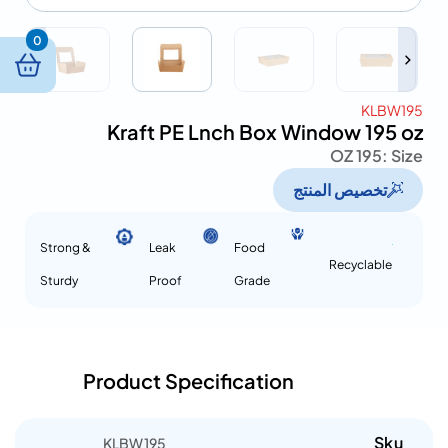
0
KLBW195
Kraft PE Lnch Box Window 195 oz
195 OZ
Size :
تخصيص المنتج
Strong &
Leak
Food
Recyclable
Sturdy
Proof
Grade
Product Specification
Sku
KLBW195