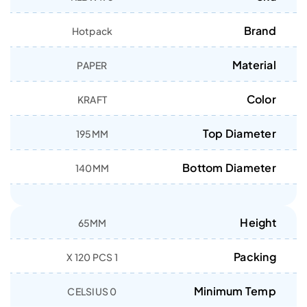
Brand
Hotpack
Material
PAPER
Color
KRAFT
Top Diameter
195MM
Bottom Diameter
140MM
Height
65MM
Packing
1 X 120 PCS
Minimum Temp
0 CELSIUS