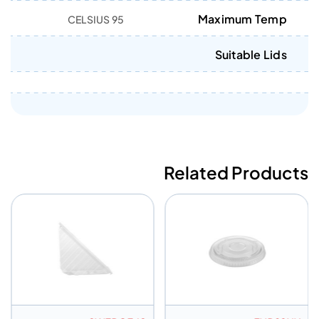
Maximum Temp
95 CELSIUS
Suitable Lids
Related Products