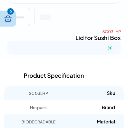
0
SC03LHP
Lid for Sushi Box
Product Specification
Sku
SC03LHP
Brand
Hotpack
Material
BIODEGRADABLE