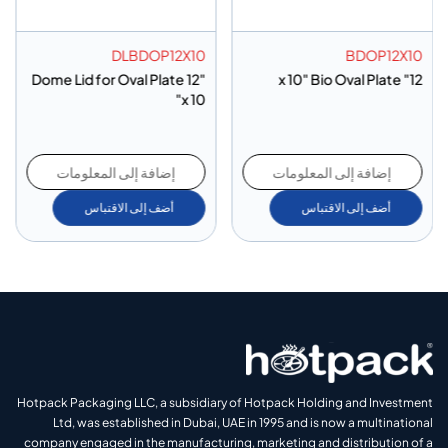
DLBDOP12X10
BDOP12X10
Dome Lid for Oval Plate 12"
12" x 10" Bio Oval Plate
x 10"
إضافة إلى المعلومات
إضافة إلى المعلومات
أضف إلى الاقتباس
أضف إلى الاقتباس
Hotpack Packaging LLC, a subsidiary of Hotpack Holding and Investment
Ltd, was established in Dubai, UAE in 1995 and is now a multinational
company engaged in the manufacturing, marketing and distribution of a