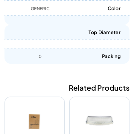
Color
GENERIC
Top Diameter
Packing
0
Related Products