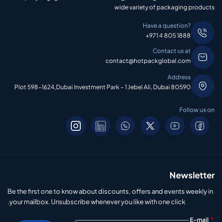
wide variety of packaging products
Have a question?
+971 4 805 1888
Contact us at
contact@hotpackglobal.com
Address
Plot 598-1624,Dubai Investment Park – 1 Jebel Ali, Dubai 80590
Follow us on
Newsletter
Be the first one to know about discounts, offers and events weekly in
your mailbox. Unsubscribe whenever you like with one click.
*
E-mail