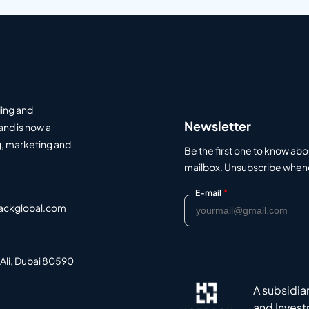
ding and
Newsletter
and is now a
, marketing and
Be the first one to know abo
mailbox. Unsubscribe whenev
*
E-mail
ackglobal.com
 Ali, Dubai 80590
A subsidia
and Invest