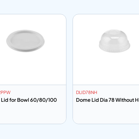
2PPW
DLID78NH
 Lid for Bowl 60/80/100
Dome Lid Dia 78 Witho
 to info
Add to info
Add to Quote
Add to Q