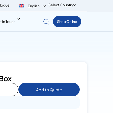
Select Country
logue
English
t In Touch
Shop Online
 Box
Add to Quote