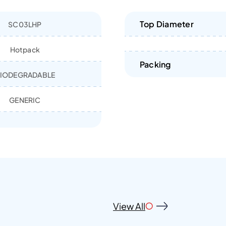
Top Diameter
SC03LHP
Hotpack
Packing
IODEGRADABLE
GENERIC
View All