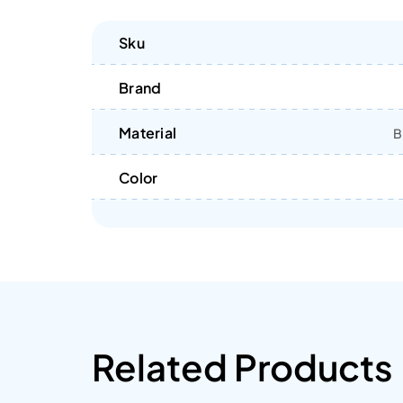
Sku
Brand
Material
B
Color
Related Products