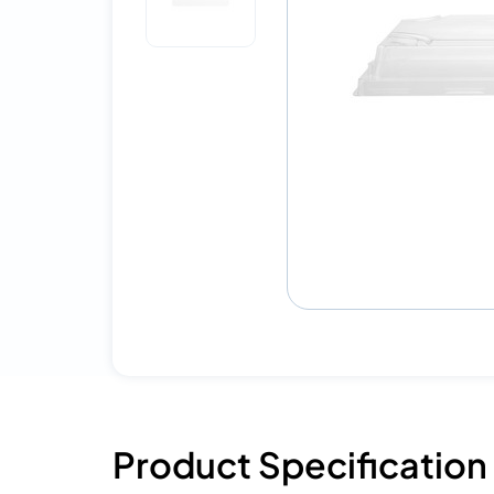
Product Specification