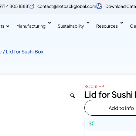
971 4 805 1888
contact@hotpackglobal.com
Download Cata
ts
Manufacturing
Sustainability
Resources
Ge
e
/ Lid for Sushi Box
SC03LHP
Lid for Sushi
Add to info