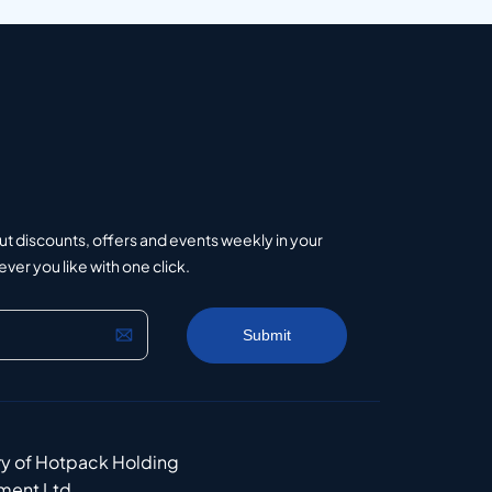
ut discounts, offers and events weekly in your
er you like with one click.
ry of Hotpack Holding
ment Ltd