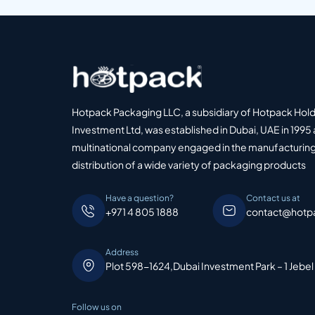
Hotpack Packaging LLC, a subsidiary of Hotpack Hol
Investment Ltd, was established in Dubai, UAE in 1995 
multinational company engaged in the manufacturing
distribution of a wide variety of packaging products
Have a question?
Contact us at
+971 4 805 1888
contact@hotp
Address
Plot 598-1624,Dubai Investment Park – 1 Jebel
Follow us on