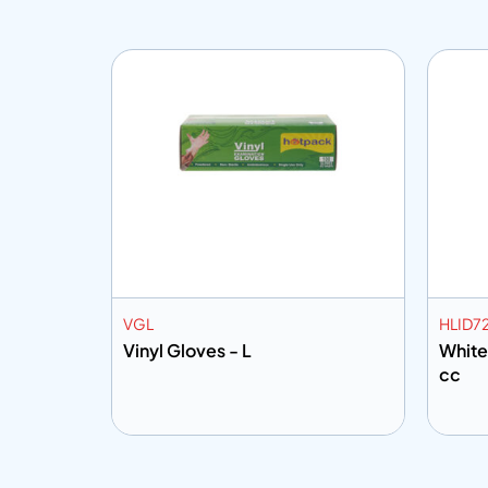
VGL
HLID7
tr
Vinyl Gloves - L
White
cc
Add to info
Add
o Quote
Add to Quote