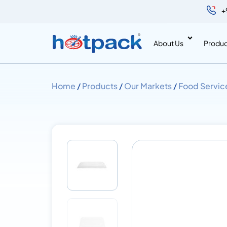
+
About Us
Produc
Home
/
Products
/
Our Markets
/
Food Servic